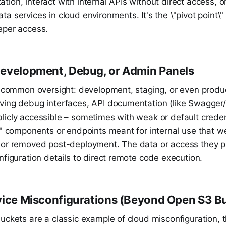
ion, interact with internal APIs without direct access, or
a services in cloud environments. It's the \"pivot point\" 
eper access.
evelopment, Debug, or Admin Panels
ly common oversight: development, staging, or even produ
ving debug interfaces, API documentation (like Swagger
licly accessible – sometimes with weak or default creden
\" components or endpoints meant for internal use that w
 or removed post-deployment. The data or access they p
nfiguration details to direct remote code execution.
vice Misconfigurations (Beyond Open S3 B
uckets are a classic example of cloud misconfiguration, 