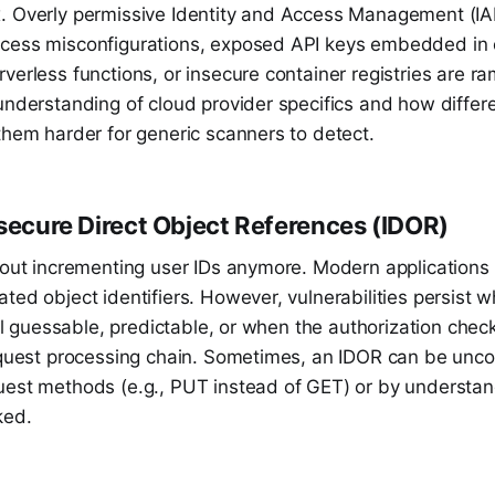
. Overly permissive Identity and Access Management (IAM
cess misconfigurations, exposed API keys embedded in c
verless functions, or insecure container registries are r
understanding of cloud provider specifics and how differ
them harder for generic scanners to detect.
nsecure Direct Object References (IDOR)
about incrementing user IDs anymore. Modern applications
ted object identifiers. However, vulnerabilities persist 
till guessable, predictable, or when the authorization che
request processing chain. Sometimes, an IDOR can be unc
uest methods (e.g., PUT instead of GET) or by understa
ked.