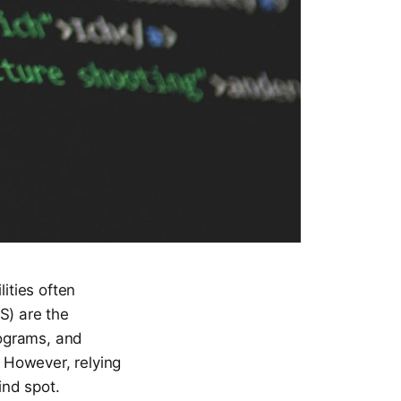
ities often
S) are the
rograms, and
. However, relying
ind spot.