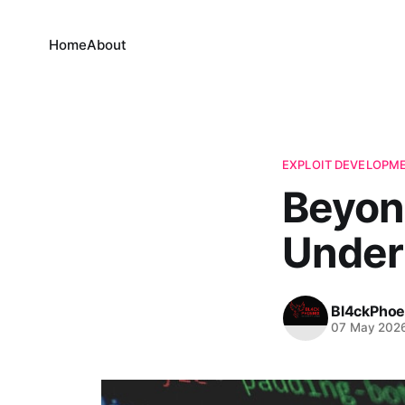
Home
About
EXPLOIT DEVELOPM
Beyon
Under
Bl4ckPhoe
07 May 202