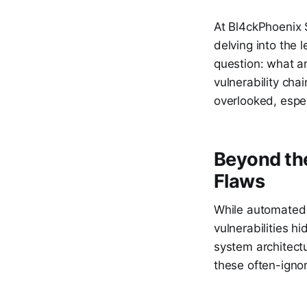
At Bl4ckPhoenix 
delving into the 
question: what ar
vulnerability cha
overlooked, espe
Beyond the
Flaws
While automated 
vulnerabilities hi
system architect
these often-igno