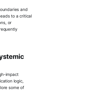
boundaries and
eads to a critical
ons, or
frequently
Systemic
igh-impact
cation logic,
plore some of