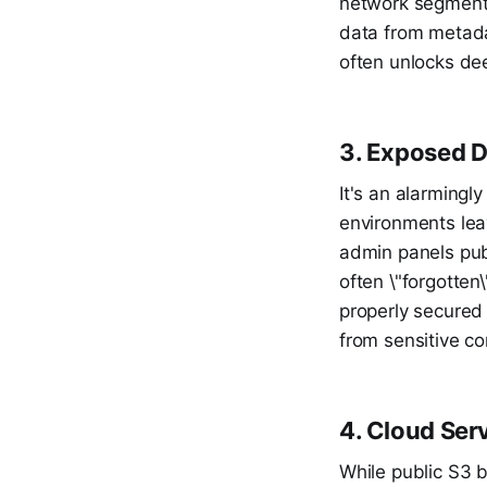
network segmentat
data from metadat
often unlocks de
3. Exposed D
It's an alarming
environments lea
admin panels pub
often \"forgotten
properly secured
from sensitive co
4. Cloud Ser
While public S3 b