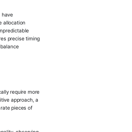
n have
e allocation
npredictable
res precise timing
 balance
ally require more
itive approach, a
arate pieces of
nality, observing