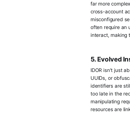
far more complex
cross-account ac
misconfigured ser
often require an 
interact, making 
5. Evolved I
IDOR isn't just 
UUIDs, or obfusca
identifiers are s
too late in the 
manipulating req
resources are lin