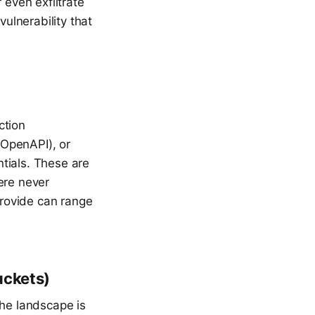
 even exfiltrate
vulnerability that
ction
/OpenAPI), or
tials. These are
ere never
rovide can range
uckets)
the landscape is