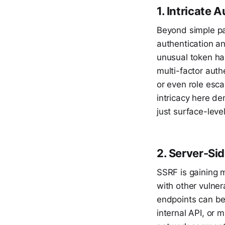
1. Intricate
Beyond simple pa
authentication an
unusual token ha
multi-factor auth
or even role esca
intricacy here de
just surface-leve
2. Server-Si
SSRF is gaining mo
with other vulner
endpoints can be
internal API, or 