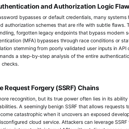
 Authentication and Authorization Logic Fla
ssword bypasses or default credentials, many systems
d authorization schemes that are rife with subtle flaws. 
ndling, forgotten legacy endpoints that bypass modern s
entication (MFA) bypasses through race conditions or sta
lation stemming from poorly validated user inputs in API 
mands a step-by-step analysis of the entire authenticati
l checks.
de Request Forgery (SSRF) Chains
re recognition, but its true power often lies in its abilit
abilities. A seemingly benign SSRF that allows requests to
come catastrophic when it uncovers an exposed develo
misconfigured cloud service. Attackers can leverage SSRF