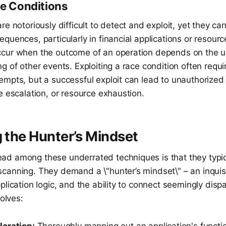
ce Conditions
re notoriously difficult to detect and exploit, yet they ca
quences, particularly in financial applications or resourc
cur when the outcome of an operation depends on the u
g of other events. Exploiting a race condition often requi
empts, but a successful exploit can lead to unauthorized
e escalation, or resource exhaustion.
g the Hunter’s Mindset
d among these underrated techniques is that they typic
canning. They demand a \"hunter’s mindset\" – an inquis
plication logic, and the ability to connect seemingly disp
volves:
oration:
Thoroughly mapping out an application's functio