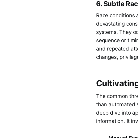
6. Subtle Ra
Race conditions a
devastating conse
systems. They oc
sequence or timin
and repeated att
changes, privileg
Cultivatin
The common threa
than automated s
deep dive into ap
information. It in
Manual Expl