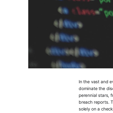
In the vast and e
dominate the disc
perennial stars, 
breach reports. T
solely on a check