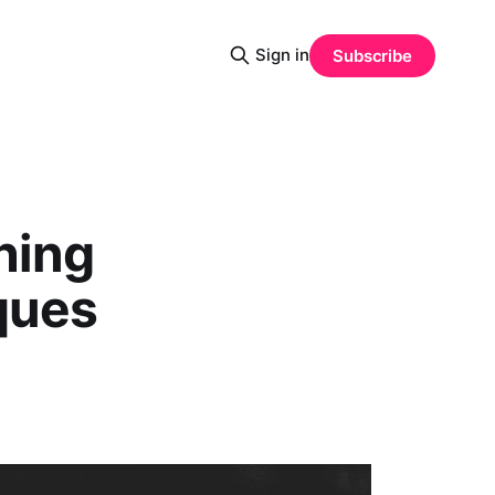
Sign in
Subscribe
hing
ques