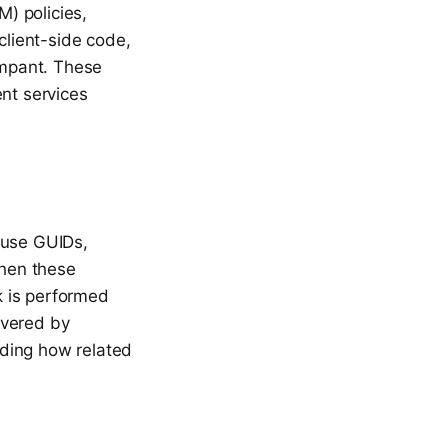
) policies,
lient-side code,
ampant. These
ent services
 use GUIDs,
when these
ck is performed
overed by
nding how related