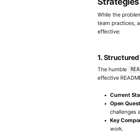
Strategies
While the problem
team practices, 
effective:
1. Structur
The humble
REA
effective README
Current Sta
Open Quest
challenges a
Key Compo
work.