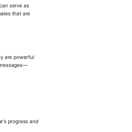
 can serve as
ales that are
ey are powerful
it messages—
ne's progress and