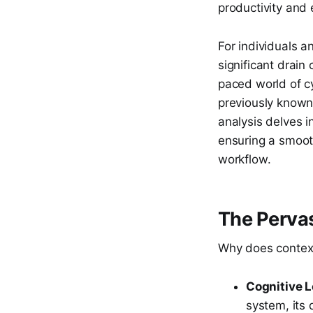
productivity and 
For individuals 
significant drain
paced world of c
previously known 
analysis delves i
ensuring a smoot
workflow.
The Pervas
Why does context
Cognitive L
system, its 