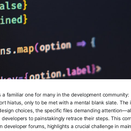
s a familiar one for many in the development community: 
hort hiatus, only to be met with a mental blank slate. The 
 design choices, the specific files demanding attention—a
g developers to painstakingly retrace their steps. This 
n developer forums, highlights a crucial challenge in main