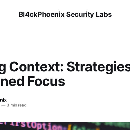
Bl4ckPhoenix Security Labs
 Context: Strategies
ined Focus
nix
6
—
3 min read