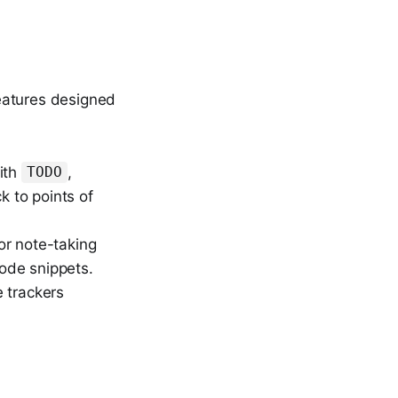
eatures designed
with
,
TODO
k to points of
or note-taking
code snippets.
e trackers