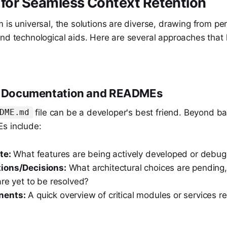
 for Seamless Context Retention
 is universal, the solutions are diverse, drawing from per
and technological aids. Here are several approaches that
ed Documentation and READMEs
file can be a developer's best friend. Beyond ba
DME.md
s include:
te:
What features are being actively developed or debu
ions/Decisions:
What architectural choices are pending,
re yet to be resolved?
nents:
A quick overview of critical modules or services r