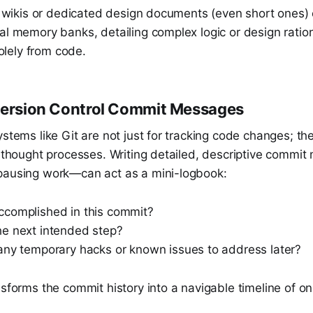
al wikis or dedicated design documents (even short ones)
al memory banks, detailing complex logic or design ration
 solely from code.
Version Control Commit Messages
ystems like Git are not just for tracking code changes; th
ng thought processes. Writing detailed, descriptive comm
pausing work—can act as a mini-logbook:
complished in this commit?
e next intended step?
any temporary hacks or known issues to address later?
nsforms the commit history into a navigable timeline of o