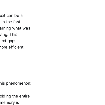
ext can be a
 in the fast-
earning what was
ving. This
text gaps,
ore efficient
 this phenomenon:
lding the entire
e memory is