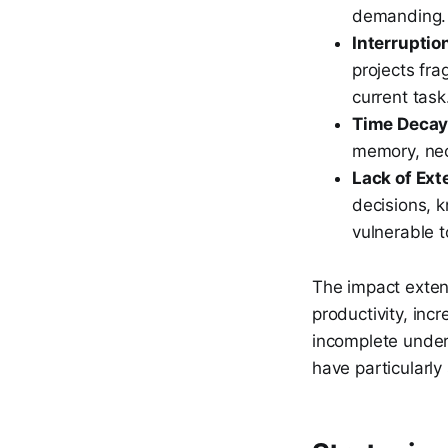
demanding.
Interruptio
projects fra
current task
Time Decay
memory, nec
Lack of Ext
decisions, 
vulnerable t
The impact exten
productivity, incr
incomplete unders
have particularly