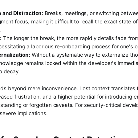
n and Distraction:
Breaks, meetings, or switching betwee
gment focus, making it difficult to recall the exact state 
.
:
The longer the break, the more rapidly details fade fro
essitating a laborious re-onboarding process for one's 
ernalization:
Without a systematic way to externalize th
knowledge remains locked within the developer's immediat
o decay.
ds beyond mere inconvenience. Lost context translates 
eased frustration, and a higher potential for introducing e
tanding or forgotten caveats. For security-critical devel
 severe implications.