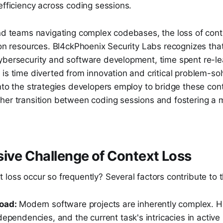
efficiency across coding sessions.
and teams navigating complex codebases, the loss of cont
 on resources. Bl4ckPhoenix Security Labs recognizes that
ybersecurity and software development, time spent re-l
is time diverted from innovation and critical problem-sol
nto the strategies developers employ to bridge these con
her transition between coding sessions and fostering a m
ive Challenge of Context Loss
 loss occur so frequently? Several factors contribute to
oad:
Modern software projects are inherently complex. Ho
dependencies, and the current task's intricacies in activ