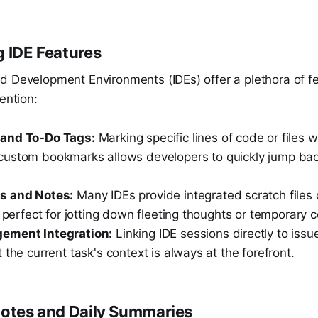
g IDE Features
d Development Environments (IDEs) offer a plethora of f
ention:
and To-Do Tags:
Marking specific lines of code or files 
 custom bookmarks allows developers to quickly jump bac
s and Notes:
Many IDEs provide integrated scratch files 
, perfect for jotting down fleeting thoughts or temporary 
ement Integration:
Linking IDE sessions directly to issu
 the current task's context is always at the forefront.
Notes and Daily Summaries