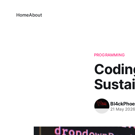
Home
About
PROGRAMMING
Coding
Susta
Bl4ckPhoe
21 May 202