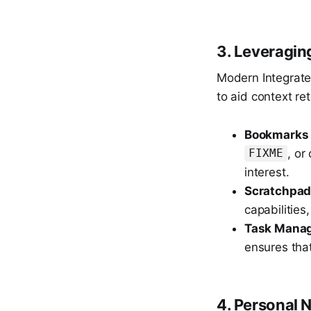
3. Leveragin
Modern Integrate
to aid context ret
Bookmarks 
, or
FIXME
interest.
Scratchpad
capabilities
Task Manag
ensures that
4. Personal 