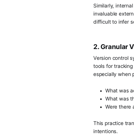
Similarly, intern
invaluable extern
difficult to infer
2. Granular 
Version control s
tools for tracki
especially when 
What was ac
What was th
Were there 
This practice tra
intentions.