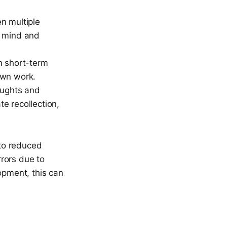
n multiple
of mind and
m short-term
own work.
oughts and
e recollection,
to reduced
rrors due to
opment, this can