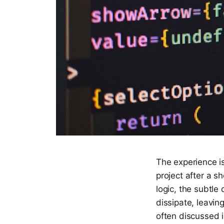
The experience i
project after a s
logic, the subtle
dissipate, leavin
often discussed i