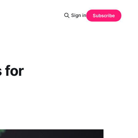
Sign in
Subscribe
 for