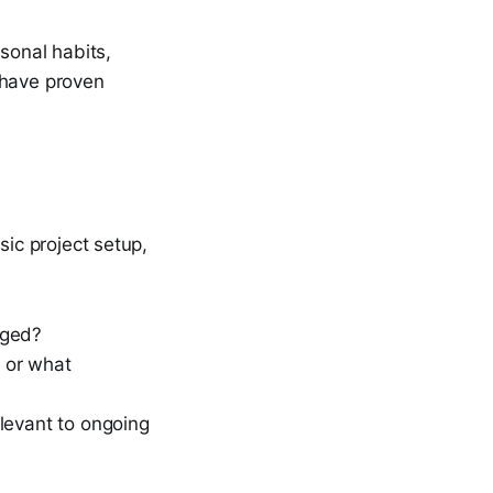
sonal habits,
 have proven
sic project setup,
gged?
 or what
elevant to ongoing