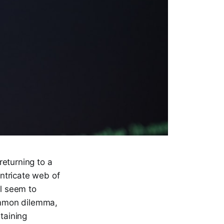
returning to a
intricate web of
ll seem to
common dilemma,
taining