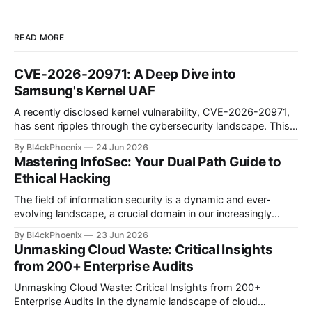
READ MORE
CVE-2026-20971: A Deep Dive into
Samsung's Kernel UAF
A recently disclosed kernel vulnerability, CVE-2026-20971,
has sent ripples through the cybersecurity landscape. This
flaw, identified as a Use-After-Free (UAF) bug within the
By Bl4ckPhoenix
24 Jun 2026
Samsung Android kernel, reportedly affects an alarmingly
Mastering InfoSec: Your Dual Path Guide to
wide range of devices—from the Galaxy S9 to the latest
Ethical Hacking
S25 models. Such a widespread and deep-seated
vulnerability demands
The field of information security is a dynamic and ever-
evolving landscape, a crucial domain in our increasingly
digitized world. Many aspiring professionals are drawn to its
By Bl4ckPhoenix
23 Jun 2026
allure, captivated by the prospect of "hacking," yet often
Unmasking Cloud Waste: Critical Insights
find themselves at a crossroads, unsure of where to begin.
from 200+ Enterprise Audits
A recent discussion
Unmasking Cloud Waste: Critical Insights from 200+
Enterprise Audits In the dynamic landscape of cloud