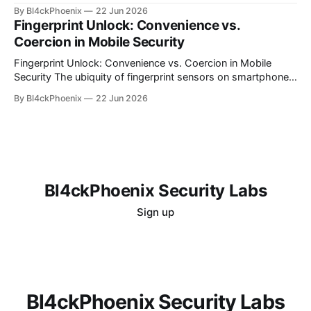
computing, organizations often find themselves grappling
By Bl4ckPhoenix
22 Jun 2026
with complex billing structures and unexpected
Fingerprint Unlock: Convenience vs.
expenditures. While the promise of scalability and flexibility
Coercion in Mobile Security
is alluring, the reality for many is a persistent challenge in
understanding and controlling cloud
Fingerprint Unlock: Convenience vs. Coercion in Mobile
Security The ubiquity of fingerprint sensors on smartphones
has transformed the way users interact with their devices,
By Bl4ckPhoenix
22 Jun 2026
offering unparalleled convenience for unlocking and
authenticating applications. A simple touch bypasses
complex passwords, making daily digital interactions
smoother. However, this very convenience introduces a
nuanced
Bl4ckPhoenix Security Labs
Sign up
Bl4ckPhoenix Security Labs