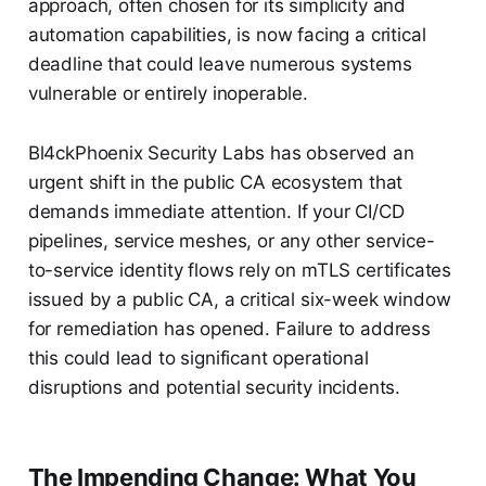
approach, often chosen for its simplicity and
automation capabilities, is now facing a critical
deadline that could leave numerous systems
vulnerable or entirely inoperable.
Bl4ckPhoenix Security Labs has observed an
urgent shift in the public CA ecosystem that
demands immediate attention. If your CI/CD
pipelines, service meshes, or any other service-
to-service identity flows rely on mTLS certificates
issued by a public CA, a critical six-week window
for remediation has opened. Failure to address
this could lead to significant operational
disruptions and potential security incidents.
The Impending Change: What You