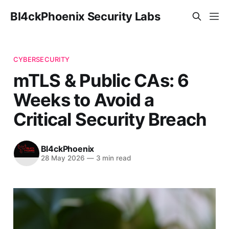
Bl4ckPhoenix Security Labs
CYBERSECURITY
mTLS & Public CAs: 6
Weeks to Avoid a
Critical Security Breach
Bl4ckPhoenix
28 May 2026
—
3 min read