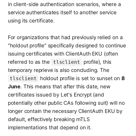
in client-side authentication scenarios, where a
service authenticates itself to another service
using its certificate.
For organizations that had previously relied on a
"holdout profile" specifically designed to continue
issuing certificates with ClientAuth EKU (often
referred to as the
profile), this
tlsclient
temporary reprieve is also concluding. The
holdout profile is set to sunset on
8
tlsclient
June
. This means that after this date, new
certificates issued by Let's Encrypt (and
potentially other public CAs following suit) will no
longer contain the necessary ClientAuth EKU by
default, effectively breaking mTLS
implementations that depend on it.