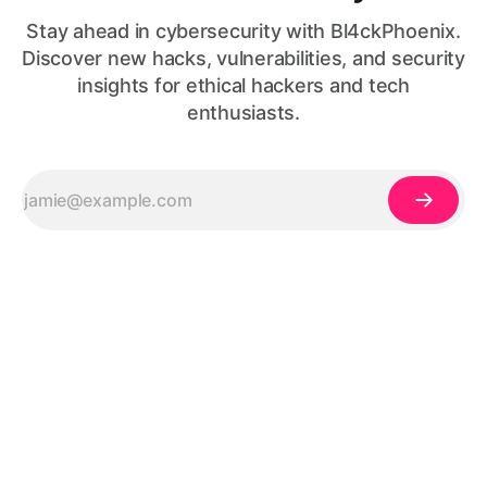
Stay ahead in cybersecurity with Bl4ckPhoenix.
Discover new hacks, vulnerabilities, and security
insights for ethical hackers and tech
enthusiasts.
© 2026, made with
❤️
by
Codesacure