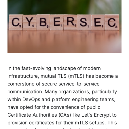
In the fast-evolving landscape of modern
infrastructure, mutual TLS (mTLS) has become a
cornerstone of secure service-to-service
communication. Many organizations, particularly
within DevOps and platform engineering teams,
have opted for the convenience of public
Certificate Authorities (CAs) like Let's Encrypt to
provision certificates for their mTLS setups. This