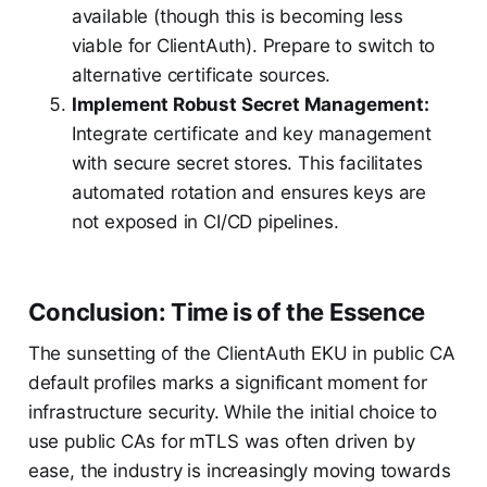
available (though this is becoming less
viable for ClientAuth). Prepare to switch to
alternative certificate sources.
Implement Robust Secret Management:
Integrate certificate and key management
with secure secret stores. This facilitates
automated rotation and ensures keys are
not exposed in CI/CD pipelines.
Conclusion: Time is of the Essence
The sunsetting of the ClientAuth EKU in public CA
default profiles marks a significant moment for
infrastructure security. While the initial choice to
use public CAs for mTLS was often driven by
ease, the industry is increasingly moving towards