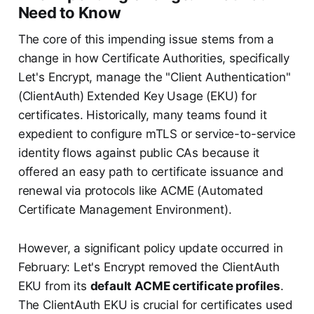
Need to Know
The core of this impending issue stems from a
change in how Certificate Authorities, specifically
Let's Encrypt, manage the "Client Authentication"
(ClientAuth) Extended Key Usage (EKU) for
certificates. Historically, many teams found it
expedient to configure mTLS or service-to-service
identity flows against public CAs because it
offered an easy path to certificate issuance and
renewal via protocols like ACME (Automated
Certificate Management Environment).
However, a significant policy update occurred in
February: Let's Encrypt removed the ClientAuth
EKU from its
default ACME certificate profiles
.
The ClientAuth EKU is crucial for certificates used