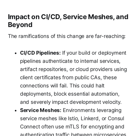
Impact on CI/CD, Service Meshes, and
Beyond
The ramifications of this change are far-reaching:
CI/CD Pipelines:
If your build or deployment
pipelines authenticate to internal services,
artifact repositories, or cloud providers using
client certificates from public CAs, these
connections will fail. This could halt
deployments, block essential automation,
and severely impact development velocity.
Service Meshes:
Environments leveraging
service meshes like Istio, Linkerd, or Consul
Connect often use mTLS for encrypting and
authenticating traffic between microservices.