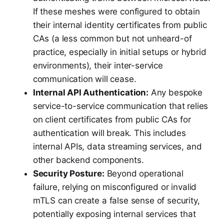
If these meshes were configured to obtain
their internal identity certificates from public
CAs (a less common but not unheard-of
practice, especially in initial setups or hybrid
environments), their inter-service
communication will cease.
Internal API Authentication:
Any bespoke
service-to-service communication that relies
on client certificates from public CAs for
authentication will break. This includes
internal APIs, data streaming services, and
other backend components.
Security Posture:
Beyond operational
failure, relying on misconfigured or invalid
mTLS can create a false sense of security,
potentially exposing internal services that