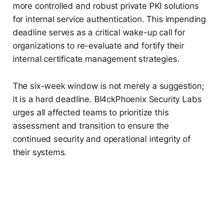
more controlled and robust private PKI solutions
for internal service authentication. This impending
deadline serves as a critical wake-up call for
organizations to re-evaluate and fortify their
internal certificate management strategies.
The six-week window is not merely a suggestion;
it is a hard deadline. Bl4ckPhoenix Security Labs
urges all affected teams to prioritize this
assessment and transition to ensure the
continued security and operational integrity of
their systems.