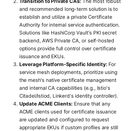
Transition to Private CAs:
The most robust
and recommended long-term solution is to
establish and utilize a private Certificate
Authority for internal service authentication.
Solutions like HashiCorp Vault's PKI secret
backend, AWS Private CA, or self-hosted
options provide full control over certificate
issuance and EKUs.
Leverage Platform-Specific Identity:
For
service mesh deployments, prioritize using
the mesh's native certificate management
and internal CA capabilities (e.g., Istio's
Citadel/Istiod, Linkerd's identity controller).
Update ACME Clients:
Ensure that any
ACME clients used for certificate issuance
are updated and configured to request
appropriate EKUs if custom profiles are still