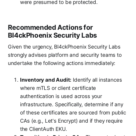
were presumed to be protected.
Recommended Actions for
Bl4ckPhoenix Security Labs
Given the urgency, Bl4ckPhoenix Security Labs
strongly advises platform and security teams to
undertake the following actions immediately:
Inventory and Audit:
Identify all instances
where mTLS or client certificate
authentication is used across your
infrastructure. Specifically, determine if any
of these certificates are sourced from public
CAs (e.g., Let's Encrypt) and if they require
the ClientAuth EKU.