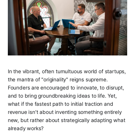
In the vibrant, often tumultuous world of startups,
the mantra of "originality" reigns supreme.
Founders are encouraged to innovate, to disrupt,
and to bring groundbreaking ideas to life. Yet,
what if the fastest path to initial traction and
revenue isn't about inventing something entirely
new, but rather about strategically adapting what
already works?