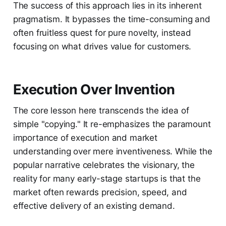
The success of this approach lies in its inherent
pragmatism. It bypasses the time-consuming and
often fruitless quest for pure novelty, instead
focusing on what drives value for customers.
Execution Over Invention
The core lesson here transcends the idea of
simple "copying." It re-emphasizes the paramount
importance of execution and market
understanding over mere inventiveness. While the
popular narrative celebrates the visionary, the
reality for many early-stage startups is that the
market often rewards precision, speed, and
effective delivery of an existing demand.