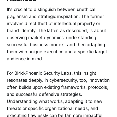
It's crucial to distinguish between unethical
plagiarism and strategic inspiration. The former
involves direct theft of intellectual property or
brand identity. The latter, as described, is about
observing market dynamics, understanding
successful business models, and then adapting
them with unique execution and a specific target
audience in mind.
For Bl4ckPhoenix Security Labs, this insight
resonates deeply. In cybersecurity, too, innovation
often builds upon existing frameworks, protocols,
and successful defensive strategies.
Understanding what works, adapting it to new
threats or specific organizational needs, and
executing flawlessly can be far more impactful