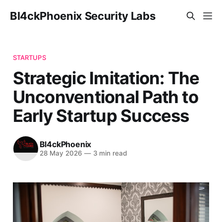
Bl4ckPhoenix Security Labs
STARTUPS
Strategic Imitation: The
Unconventional Path to
Early Startup Success
Bl4ckPhoenix
28 May 2026
—
3 min read