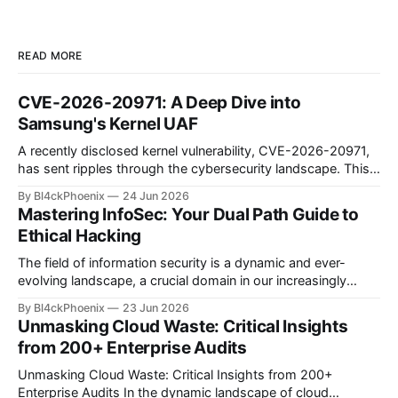
READ MORE
CVE-2026-20971: A Deep Dive into
Samsung's Kernel UAF
A recently disclosed kernel vulnerability, CVE-2026-20971,
has sent ripples through the cybersecurity landscape. This
flaw, identified as a Use-After-Free (UAF) bug within the
By Bl4ckPhoenix
24 Jun 2026
Samsung Android kernel, reportedly affects an alarmingly
Mastering InfoSec: Your Dual Path Guide to
wide range of devices—from the Galaxy S9 to the latest
Ethical Hacking
S25 models. Such a widespread and deep-seated
vulnerability demands
The field of information security is a dynamic and ever-
evolving landscape, a crucial domain in our increasingly
digitized world. Many aspiring professionals are drawn to its
By Bl4ckPhoenix
23 Jun 2026
allure, captivated by the prospect of "hacking," yet often
Unmasking Cloud Waste: Critical Insights
find themselves at a crossroads, unsure of where to begin.
from 200+ Enterprise Audits
A recent discussion
Unmasking Cloud Waste: Critical Insights from 200+
Enterprise Audits In the dynamic landscape of cloud