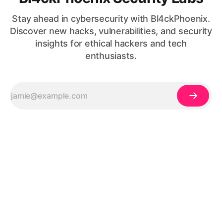
Stay ahead in cybersecurity with Bl4ckPhoenix.
Discover new hacks, vulnerabilities, and security
insights for ethical hackers and tech
enthusiasts.