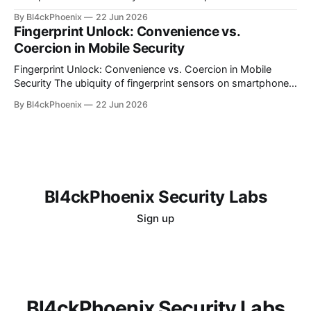
computing, organizations often find themselves grappling
By Bl4ckPhoenix
22 Jun 2026
with complex billing structures and unexpected
Fingerprint Unlock: Convenience vs.
expenditures. While the promise of scalability and flexibility
Coercion in Mobile Security
is alluring, the reality for many is a persistent challenge in
understanding and controlling cloud
Fingerprint Unlock: Convenience vs. Coercion in Mobile
Security The ubiquity of fingerprint sensors on smartphones
has transformed the way users interact with their devices,
By Bl4ckPhoenix
22 Jun 2026
offering unparalleled convenience for unlocking and
authenticating applications. A simple touch bypasses
complex passwords, making daily digital interactions
smoother. However, this very convenience introduces a
nuanced
Bl4ckPhoenix Security Labs
Sign up
Bl4ckPhoenix Security Labs