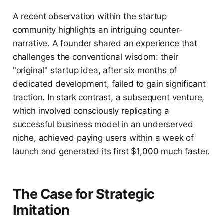
A recent observation within the startup
community highlights an intriguing counter-
narrative. A founder shared an experience that
challenges the conventional wisdom: their
"original" startup idea, after six months of
dedicated development, failed to gain significant
traction. In stark contrast, a subsequent venture,
which involved consciously replicating a
successful business model in an underserved
niche, achieved paying users within a week of
launch and generated its first $1,000 much faster.
The Case for Strategic
Imitation