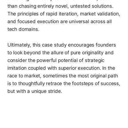
than chasing entirely novel, untested solutions.
The principles of rapid iteration, market validation,
and focused execution are universal across all
tech domains.
Ultimately, this case study encourages founders
to look beyond the allure of pure originality and
consider the powerful potential of strategic
imitation coupled with superior execution. In the
race to market, sometimes the most original path
is to thoughtfully retrace the footsteps of success,
but with a unique stride.