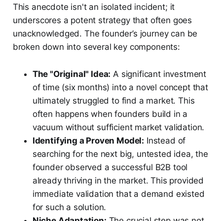
This anecdote isn't an isolated incident; it
underscores a potent strategy that often goes
unacknowledged. The founder’s journey can be
broken down into several key components:
The "Original" Idea:
A significant investment
of time (six months) into a novel concept that
ultimately struggled to find a market. This
often happens when founders build in a
vacuum without sufficient market validation.
Identifying a Proven Model:
Instead of
searching for the next big, untested idea, the
founder observed a successful B2B tool
already thriving in the market. This provided
immediate validation that a demand existed
for such a solution.
Niche Adaptation:
The crucial step was not