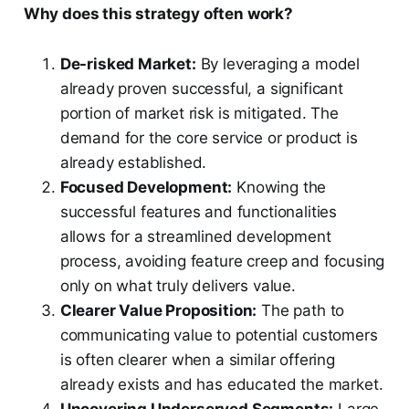
Why does this strategy often work?
De-risked Market:
By leveraging a model
already proven successful, a significant
portion of market risk is mitigated. The
demand for the core service or product is
already established.
Focused Development:
Knowing the
successful features and functionalities
allows for a streamlined development
process, avoiding feature creep and focusing
only on what truly delivers value.
Clearer Value Proposition:
The path to
communicating value to potential customers
is often clearer when a similar offering
already exists and has educated the market.