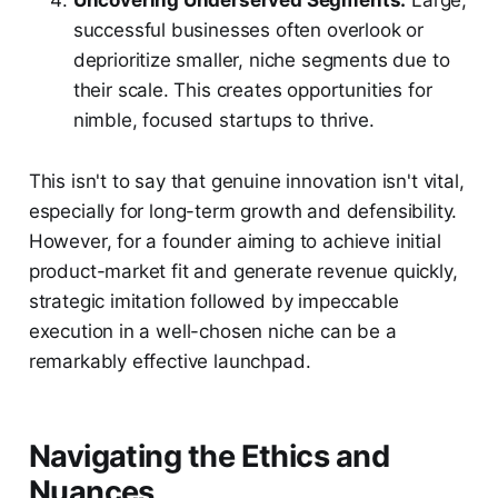
Uncovering Underserved Segments:
Large,
successful businesses often overlook or
deprioritize smaller, niche segments due to
their scale. This creates opportunities for
nimble, focused startups to thrive.
This isn't to say that genuine innovation isn't vital,
especially for long-term growth and defensibility.
However, for a founder aiming to achieve initial
product-market fit and generate revenue quickly,
strategic imitation followed by impeccable
execution in a well-chosen niche can be a
remarkably effective launchpad.
Navigating the Ethics and
Nuances