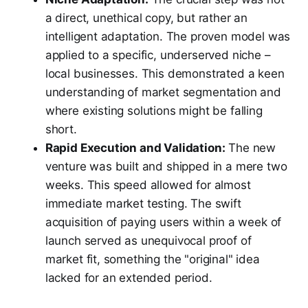
a direct, unethical copy, but rather an
intelligent adaptation. The proven model was
applied to a specific, underserved niche –
local businesses. This demonstrated a keen
understanding of market segmentation and
where existing solutions might be falling
short.
Rapid Execution and Validation:
The new
venture was built and shipped in a mere two
weeks. This speed allowed for almost
immediate market testing. The swift
acquisition of paying users within a week of
launch served as unequivocal proof of
market fit, something the "original" idea
lacked for an extended period.