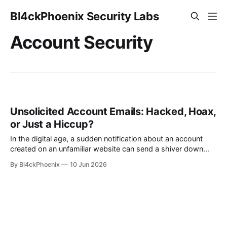
Bl4ckPhoenix Security Labs
Account Security
Unsolicited Account Emails: Hacked, Hoax,
or Just a Hiccup?
In the digital age, a sudden notification about an account
created on an unfamiliar website can send a shiver down
anyone's spine. Imagine receiving an email stating you’ve
By Bl4ckPhoenix
10 Jun 2026
registered for a “marinadentistry” account, a site you’ve
never visited. The immediate question that arises is primal:
“Am