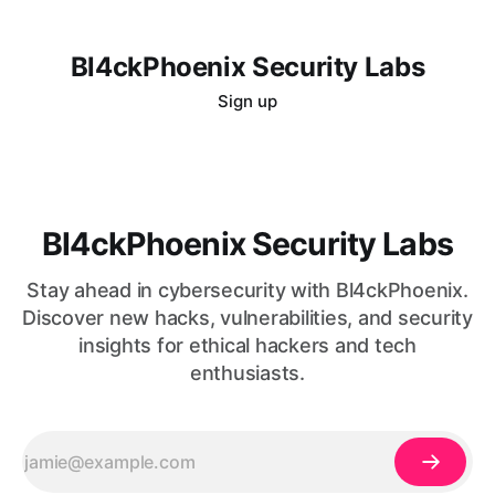
Bl4ckPhoenix Security Labs
Sign up
Bl4ckPhoenix Security Labs
Stay ahead in cybersecurity with Bl4ckPhoenix.
Discover new hacks, vulnerabilities, and security
insights for ethical hackers and tech
enthusiasts.