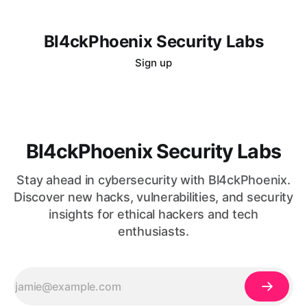
Bl4ckPhoenix Security Labs
Sign up
Bl4ckPhoenix Security Labs
Stay ahead in cybersecurity with Bl4ckPhoenix.
Discover new hacks, vulnerabilities, and security
insights for ethical hackers and tech
enthusiasts.