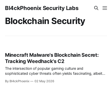
Bl4ckPhoenix Security Labs
Blockchain Security
Minecraft Malware's Blockchain Secret:
Tracking Weedhack's C2
The intersection of popular gaming culture and
sophisticated cyber threats often yields fascinating, albeit
concerning, insights into the evolving landscape of malware.
By Bl4ckPhoenix
02 May 2026
Recently, a notable piece of analysis shed light on
"Weedhack," a remote access trojan (RAT) and info stealer,
which employs an particularly unconventional method for its