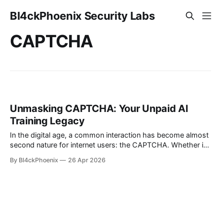
Bl4ckPhoenix Security Labs
CAPTCHA
Unmasking CAPTCHA: Your Unpaid AI
Training Legacy
In the digital age, a common interaction has become almost
second nature for internet users: the CAPTCHA. Whether it's
identifying traffic lights, selecting squares with storefronts,
By Bl4ckPhoenix
26 Apr 2026
or deciphering distorted text, these ubiquitous challenges
are designed to differentiate human users from automated
bots. But what if these seemingly innocuous