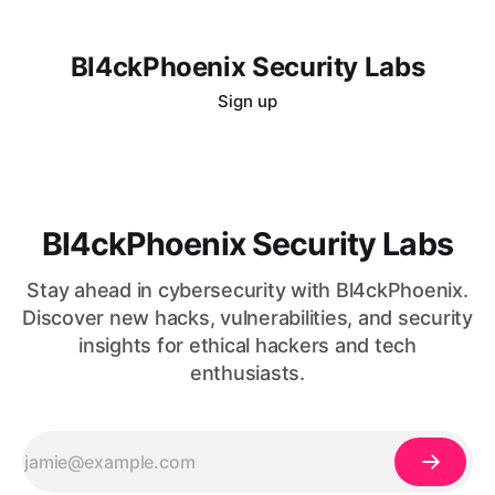
Bl4ckPhoenix Security Labs
Sign up
Bl4ckPhoenix Security Labs
Stay ahead in cybersecurity with Bl4ckPhoenix.
Discover new hacks, vulnerabilities, and security
insights for ethical hackers and tech
enthusiasts.