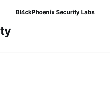
Bl4ckPhoenix Security Labs
ty