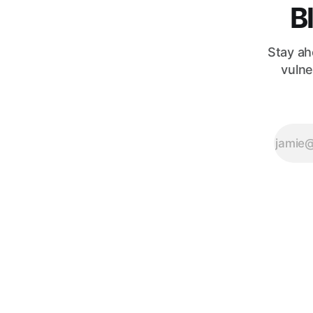
B
Stay ah
vulne