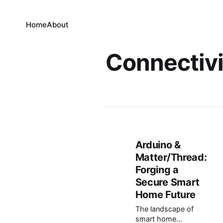
Home
About
Connectivi
Arduino &
Matter/Thread:
Forging a
Secure Smart
Home Future
The landscape of
smart home