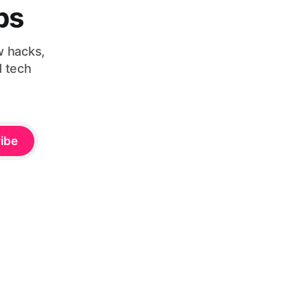
bs
w hacks,
d tech
ibe