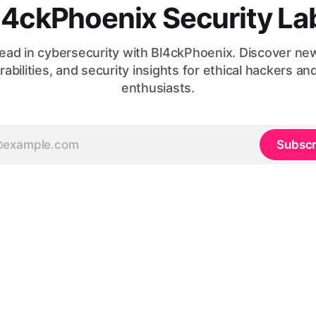
l4ckPhoenix Security La
ead in cybersecurity with Bl4ckPhoenix. Discover ne
rabilities, and security insights for ethical hackers an
enthusiasts.
Subscr