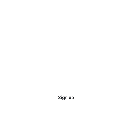
Sign up