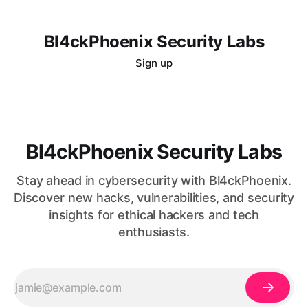
Bl4ckPhoenix Security Labs
Sign up
Bl4ckPhoenix Security Labs
Stay ahead in cybersecurity with Bl4ckPhoenix.
Discover new hacks, vulnerabilities, and security
insights for ethical hackers and tech
enthusiasts.