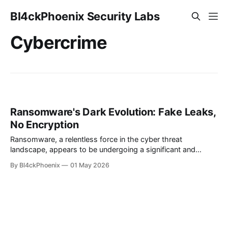
Bl4ckPhoenix Security Labs
Cybercrime
Ransomware's Dark Evolution: Fake Leaks,
No Encryption
Ransomware, a relentless force in the cyber threat
landscape, appears to be undergoing a significant and
concerning evolution. While the traditional model involved
By Bl4ckPhoenix
01 May 2026
encrypting victim data and demanding a ransom for its
release, recent reports indicate a shift towards more
sophisticated and, frankly, uglier tactics. This new wave
sees cybercriminals