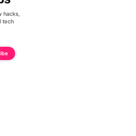
w hacks,
d tech
ibe