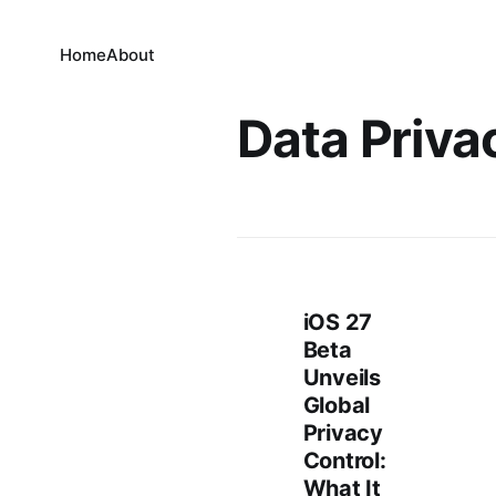
Home
About
Data Priva
iOS 27
Beta
Unveils
Global
Privacy
Control:
What It