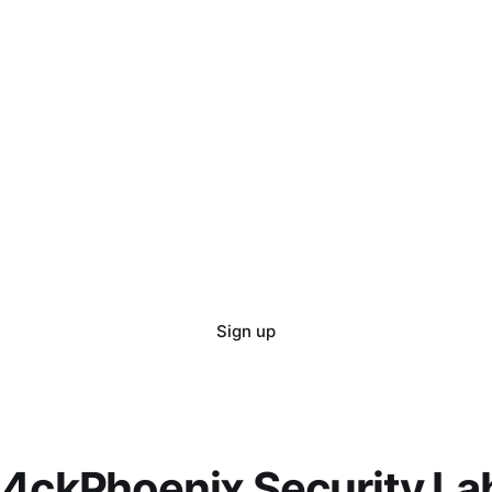
Sign up
l4ckPhoenix Security La