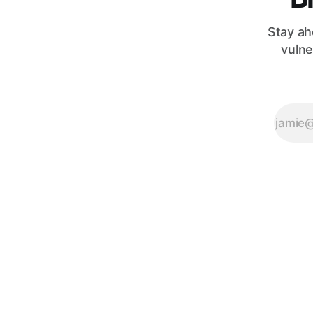
innocuous
Stay ah
vulne