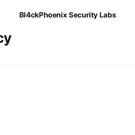
Bl4ckPhoenix Security Labs
cy