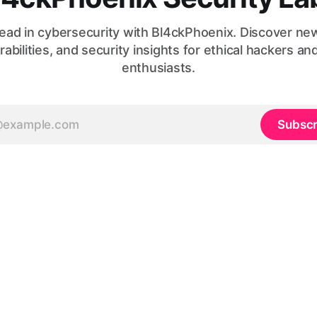
ead in cybersecurity with Bl4ckPhoenix. Discover ne
rabilities, and security insights for ethical hackers an
enthusiasts.
Subscr
© 2026, made with
❤️
by
Codesacure