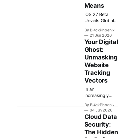
Means
iOS 27 Beta
Unveils Global
Privacy Control:
By Bl4ckPhoenix
A New Frontier
21 Jun 2026
for Digital
Your Digital
Privacy? In the
Ghost:
evolving
Unmasking
landscape of
digital privacy, a
Website
recent
Tracking
discovery
Vectors
within the iOS
27 / iPadOS 27
In an
and macOS 27
increasingly
Beta 1 has
digital world,
By Bl4ckPhoenix
sparked
the notion of
04 Jun 2026
considerable
privacy often
Cloud Data
interest among
feels like a
Security:
privacy
quaint relic of
The Hidden
advocates and
the past. Every
technology