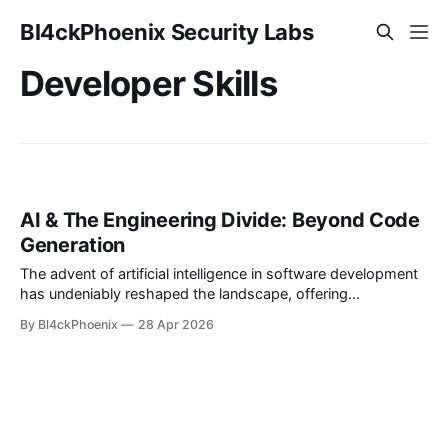
Bl4ckPhoenix Security Labs
Developer Skills
AI & The Engineering Divide: Beyond Code
Generation
The advent of artificial intelligence in software development
has undeniably reshaped the landscape, offering
unprecedented speed and efficiency in code generation.
By Bl4ckPhoenix
28 Apr 2026
However, a recent observation within developer
communities highlights a growing dichotomy: the
emergence of a significant gap between individuals who can
readily leverage AI to generate code and those