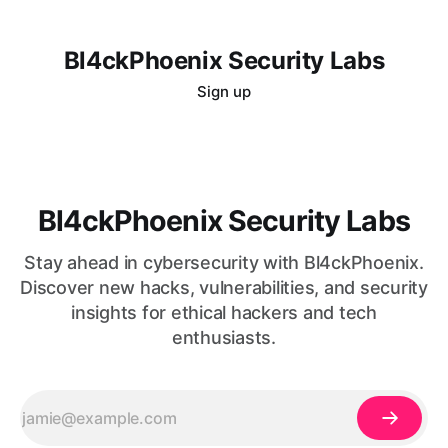
Bl4ckPhoenix Security Labs
Sign up
Bl4ckPhoenix Security Labs
Stay ahead in cybersecurity with Bl4ckPhoenix.
Discover new hacks, vulnerabilities, and security
insights for ethical hackers and tech
enthusiasts.