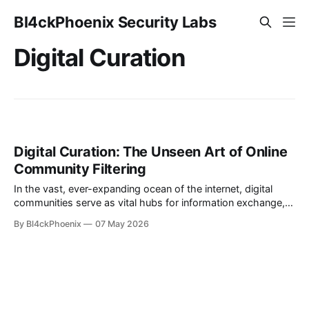
Bl4ckPhoenix Security Labs
Digital Curation
Digital Curation: The Unseen Art of Online
Community Filtering
In the vast, ever-expanding ocean of the internet, digital
communities serve as vital hubs for information exchange,
discussion, and connection. Yet, managing these dynamic
By Bl4ckPhoenix
07 May 2026
spaces presents unique challenges, often requiring
ingenious solutions to maintain order and relevance. A recent
"subreddit update" from the moderators of r/technews
offers