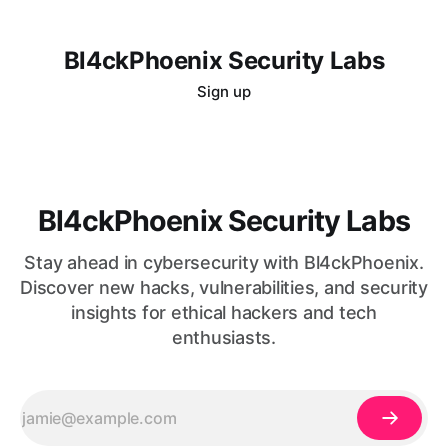
Bl4ckPhoenix Security Labs
Sign up
Bl4ckPhoenix Security Labs
Stay ahead in cybersecurity with Bl4ckPhoenix.
Discover new hacks, vulnerabilities, and security
insights for ethical hackers and tech
enthusiasts.