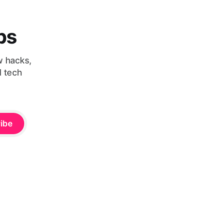
bs
w hacks,
d tech
ibe