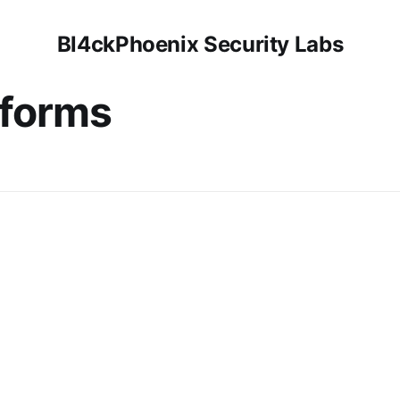
Bl4ckPhoenix Security Labs
tforms