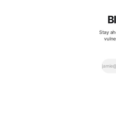
B
Stay ah
vulne