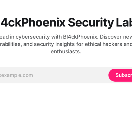
l4ckPhoenix Security La
ead in cybersecurity with Bl4ckPhoenix. Discover ne
rabilities, and security insights for ethical hackers an
enthusiasts.
Subscr