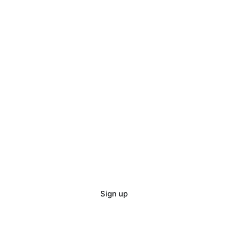
Sign up