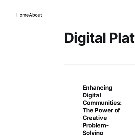
Home
About
Digital Pla
Enhancing
Digital
Communities:
The Power of
Creative
Problem-
Solving