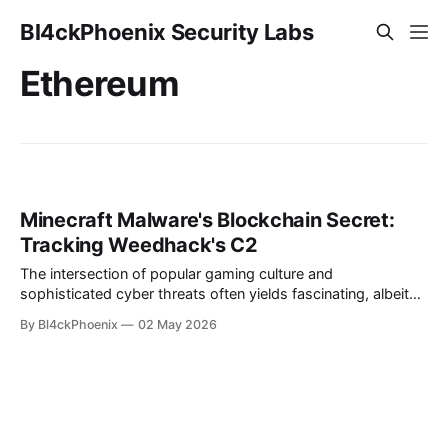
Bl4ckPhoenix Security Labs
Ethereum
Minecraft Malware's Blockchain Secret:
Tracking Weedhack's C2
The intersection of popular gaming culture and
sophisticated cyber threats often yields fascinating, albeit
concerning, insights into the evolving landscape of malware.
By Bl4ckPhoenix
02 May 2026
Recently, a notable piece of analysis shed light on
"Weedhack," a remote access trojan (RAT) and info stealer,
which employs an particularly unconventional method for its