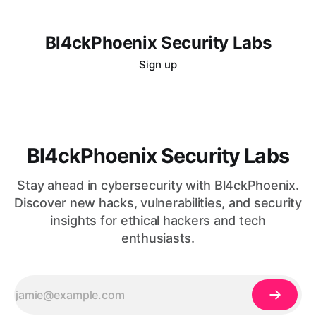
Bl4ckPhoenix Security Labs
Sign up
Bl4ckPhoenix Security Labs
Stay ahead in cybersecurity with Bl4ckPhoenix.
Discover new hacks, vulnerabilities, and security
insights for ethical hackers and tech
enthusiasts.