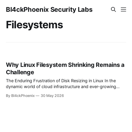
Bl4ckPhoenix Security Labs
Filesystems
Why Linux Filesystem Shrinking Remains a
Challenge
The Enduring Frustration of Disk Resizing in Linux In the
dynamic world of cloud infrastructure and ever-growing
data, the ability to flexibly manage storage is paramount.
By Bl4ckPhoenix
30 May 2026
While expanding disk volumes has become a relatively
straightforward operation in most modern Linux
environments, the inverse — shrinking filesystems —
frequently remains a source of