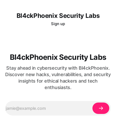
Bl4ckPhoenix Security Labs
Sign up
Bl4ckPhoenix Security Labs
Stay ahead in cybersecurity with Bl4ckPhoenix.
Discover new hacks, vulnerabilities, and security
insights for ethical hackers and tech
enthusiasts.