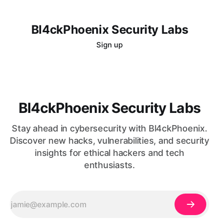
Bl4ckPhoenix Security Labs
Sign up
Bl4ckPhoenix Security Labs
Stay ahead in cybersecurity with Bl4ckPhoenix.
Discover new hacks, vulnerabilities, and security
insights for ethical hackers and tech
enthusiasts.