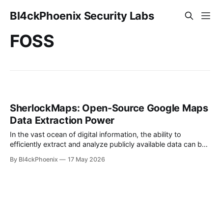
Bl4ckPhoenix Security Labs
FOSS
SherlockMaps: Open-Source Google Maps
Data Extraction Power
In the vast ocean of digital information, the ability to
efficiently extract and analyze publicly available data can be
a game-changer for businesses, researchers, and
By Bl4ckPhoenix
17 May 2026
developers alike. A recent project, SherlockMaps, has
emerged as a notable example of open-source innovation in
this domain. Launched by a developer known as
Ayyouboss0011,