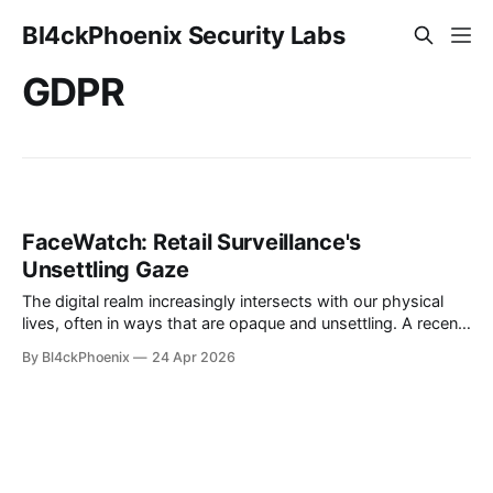
Bl4ckPhoenix Security Labs
GDPR
FaceWatch: Retail Surveillance's
Unsettling Gaze
The digital realm increasingly intersects with our physical
lives, often in ways that are opaque and unsettling. A recent
incident, brought to light on a popular online forum, vividly
By Bl4ckPhoenix
24 Apr 2026
illustrates the creeping presence of advanced surveillance
technologies in everyday retail environments. An individual,
accompanied by their young daughter, was asked