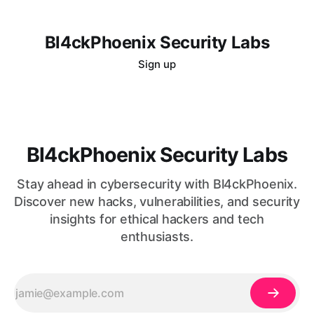
Bl4ckPhoenix Security Labs
Sign up
Bl4ckPhoenix Security Labs
Stay ahead in cybersecurity with Bl4ckPhoenix.
Discover new hacks, vulnerabilities, and security
insights for ethical hackers and tech
enthusiasts.