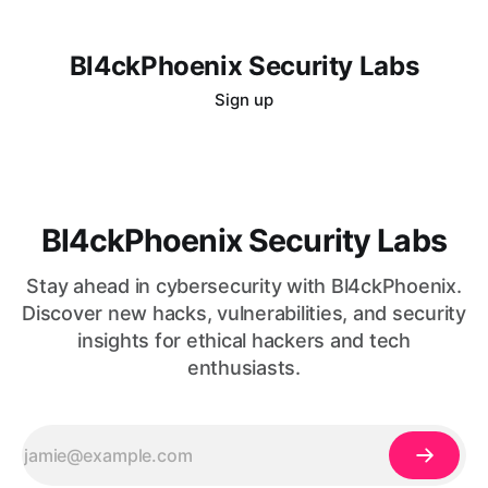
Bl4ckPhoenix Security Labs
Sign up
Bl4ckPhoenix Security Labs
Stay ahead in cybersecurity with Bl4ckPhoenix.
Discover new hacks, vulnerabilities, and security
insights for ethical hackers and tech
enthusiasts.