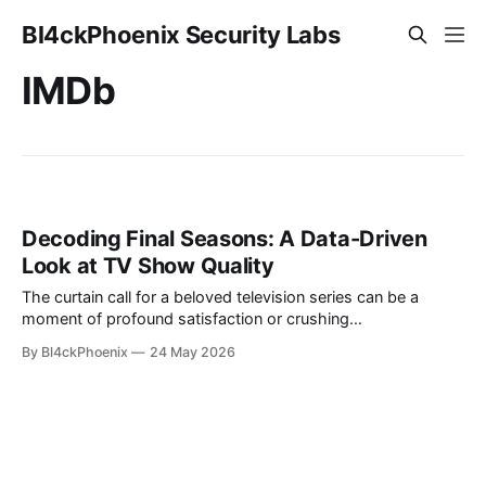
Bl4ckPhoenix Security Labs
IMDb
Decoding Final Seasons: A Data-Driven
Look at TV Show Quality
The curtain call for a beloved television series can be a
moment of profound satisfaction or crushing
disappointment for its ardent viewers. A common lament
By Bl4ckPhoenix
24 May 2026
heard among audiences is the perceived dip in quality during
a show's final season, often culminating in an ending that
feels rushed, uninspired,