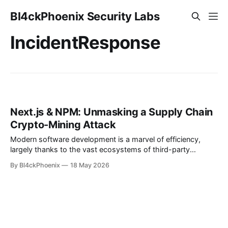
Bl4ckPhoenix Security Labs
IncidentResponse
Next.js & NPM: Unmasking a Supply Chain
Crypto-Mining Attack
Modern software development is a marvel of efficiency,
largely thanks to the vast ecosystems of third-party
libraries and packages. Developers globally rely on package
By Bl4ckPhoenix
18 May 2026
managers like npm to quickly integrate functionalities,
accelerate development cycles, and avoid reinventing the
wheel. However, this convenience introduces a significant
attack surface: the software supply