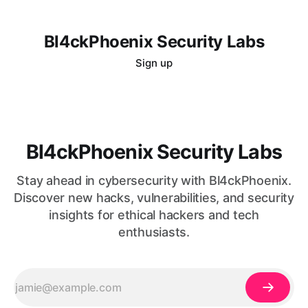
Bl4ckPhoenix Security Labs
Sign up
Bl4ckPhoenix Security Labs
Stay ahead in cybersecurity with Bl4ckPhoenix.
Discover new hacks, vulnerabilities, and security
insights for ethical hackers and tech
enthusiasts.