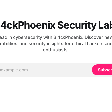
l4ckPhoenix Security La
ead in cybersecurity with Bl4ckPhoenix. Discover ne
rabilities, and security insights for ethical hackers an
enthusiasts.
Subscr