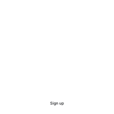
Sign up