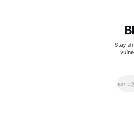
far more
intricate and, at
times,
surprisingly
B
counterintuitive.
A fascinating
insight from
Stay ah
the
vulne