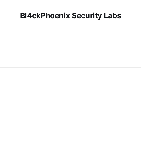
Bl4ckPhoenix Security Labs