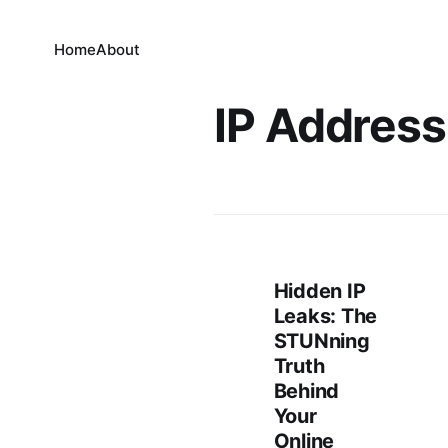
Home
About
IP Address
Hidden IP
Leaks: The
STUNning
Truth
Behind
Your
Online