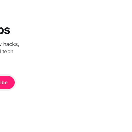
bs
w hacks,
d tech
ibe