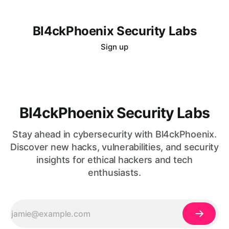
Bl4ckPhoenix Security Labs
Sign up
Bl4ckPhoenix Security Labs
Stay ahead in cybersecurity with Bl4ckPhoenix.
Discover new hacks, vulnerabilities, and security
insights for ethical hackers and tech
enthusiasts.