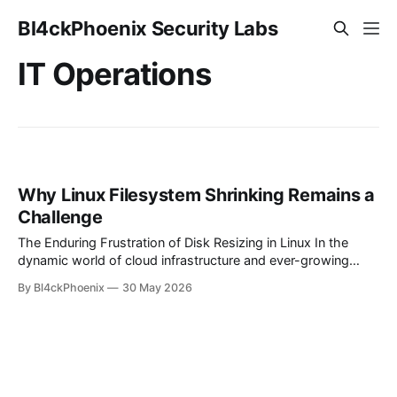
Bl4ckPhoenix Security Labs
IT Operations
Why Linux Filesystem Shrinking Remains a
Challenge
The Enduring Frustration of Disk Resizing in Linux In the
dynamic world of cloud infrastructure and ever-growing
data, the ability to flexibly manage storage is paramount.
By Bl4ckPhoenix
30 May 2026
While expanding disk volumes has become a relatively
straightforward operation in most modern Linux
environments, the inverse — shrinking filesystems —
frequently remains a source of