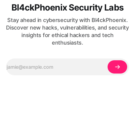
Bl4ckPhoenix Security Labs
Stay ahead in cybersecurity with Bl4ckPhoenix.
Discover new hacks, vulnerabilities, and security
insights for ethical hackers and tech
enthusiasts.