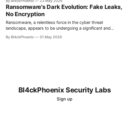
By Bl4ckPhoenix
23 May 2026
system might be compromised. Even more unsettling is the
Ransomware's Dark Evolution: Fake Leaks,
lingering doubt that persists even after attempts to "clean"
No Encryption
the
Ransomware, a relentless force in the cyber threat
landscape, appears to be undergoing a significant and
concerning evolution. While the traditional model involved
By Bl4ckPhoenix
01 May 2026
encrypting victim data and demanding a ransom for its
release, recent reports indicate a shift towards more
sophisticated and, frankly, uglier tactics. This new wave
sees cybercriminals
Bl4ckPhoenix Security Labs
Sign up