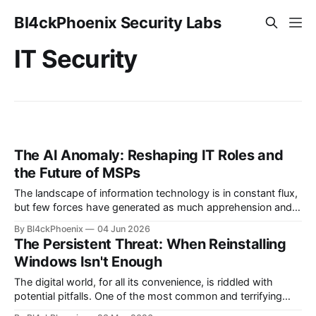
Bl4ckPhoenix Security Labs
IT Security
The AI Anomaly: Reshaping IT Roles and
the Future of MSPs
The landscape of information technology is in constant flux,
but few forces have generated as much apprehension and
excitement as artificial intelligence. A sentiment recently
By Bl4ckPhoenix
04 Jun 2026
echoed by a long-time MSP (Managed Service Provider)
The Persistent Threat: When Reinstalling
sysadmin on a popular tech forum highlights a growing
Windows Isn't Enough
concern within the industry: the perceived threat of
The digital world, for all its convenience, is riddled with
potential pitfalls. One of the most common and terrifying
scenarios for any computer user is the realization that their