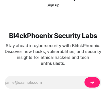
Sign up
Bl4ckPhoenix Security Labs
Stay ahead in cybersecurity with Bl4ckPhoenix.
Discover new hacks, vulnerabilities, and security
insights for ethical hackers and tech
enthusiasts.