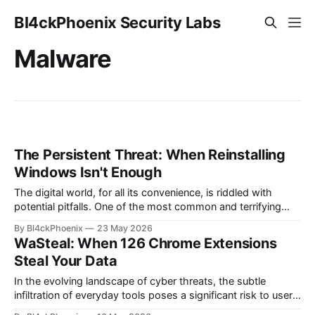
Bl4ckPhoenix Security Labs
Malware
The Persistent Threat: When Reinstalling
Windows Isn't Enough
The digital world, for all its convenience, is riddled with
potential pitfalls. One of the most common and terrifying
scenarios for any computer user is the realization that their
By Bl4ckPhoenix
23 May 2026
system might be compromised. Even more unsettling is the
WaSteal: When 126 Chrome Extensions
lingering doubt that persists even after attempts to "clean"
Steal Your Data
the
In the evolving landscape of cyber threats, the subtle
infiltration of everyday tools poses a significant risk to user
privacy and data security. A recent discovery, dubbed