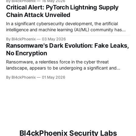
By Bl4ckPhoenix
16 May 2026
"WaSteal," has brought to light a sophisticated operation
Critical Alert: PyTorch Lightning Supply
where a single Brazilian entity manipulated an astounding
Chain Attack Unveiled
126 distinct Chrome extensions to
In a significant cybersecurity development, the artificial
intelligence and machine learning (AI/ML) community has
been rocked by the discovery of a supply chain attack
By Bl4ckPhoenix
03 May 2026
targeting specific versions of PyTorch Lightning. This
Ransomware's Dark Evolution: Fake Leaks,
incident serves as a stark reminder of the persistent threats
No Encryption
lurking within software ecosystems, particularly for
developers relying
Ransomware, a relentless force in the cyber threat
landscape, appears to be undergoing a significant and
concerning evolution. While the traditional model involved
By Bl4ckPhoenix
01 May 2026
encrypting victim data and demanding a ransom for its
release, recent reports indicate a shift towards more
sophisticated and, frankly, uglier tactics. This new wave
sees cybercriminals
Bl4ckPhoenix Security Labs