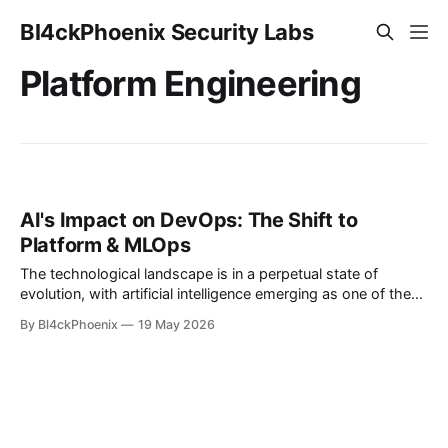
Bl4ckPhoenix Security Labs
Platform Engineering
AI's Impact on DevOps: The Shift to
Platform & MLOps
The technological landscape is in a perpetual state of
evolution, with artificial intelligence emerging as one of the
most significant disruptive forces of our era. AI is not merely
By Bl4ckPhoenix
19 May 2026
a tool for optimization; it's a catalyst reshaping entire job
functions and demanding a proactive response from
professionals across