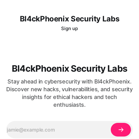
Bl4ckPhoenix Security Labs
Sign up
Bl4ckPhoenix Security Labs
Stay ahead in cybersecurity with Bl4ckPhoenix.
Discover new hacks, vulnerabilities, and security
insights for ethical hackers and tech
enthusiasts.