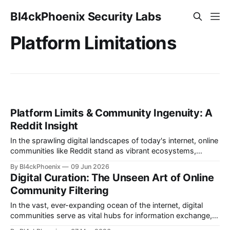
Bl4ckPhoenix Security Labs
Platform Limitations
Platform Limits & Community Ingenuity: A
Reddit Insight
In the sprawling digital landscapes of today's internet, online
communities like Reddit stand as vibrant ecosystems,
constantly evolving. Managing these spaces is a complex
By Bl4ckPhoenix
09 Jun 2026
task, often revealing fascinating insights into platform
Digital Curation: The Unseen Art of Online
design, user behavior, and the ingenuity required to maintain
Community Filtering
order and relevance. Recently, an update from a
In the vast, ever-expanding ocean of the internet, digital
communities serve as vital hubs for information exchange,
discussion, and connection. Yet, managing these dynamic