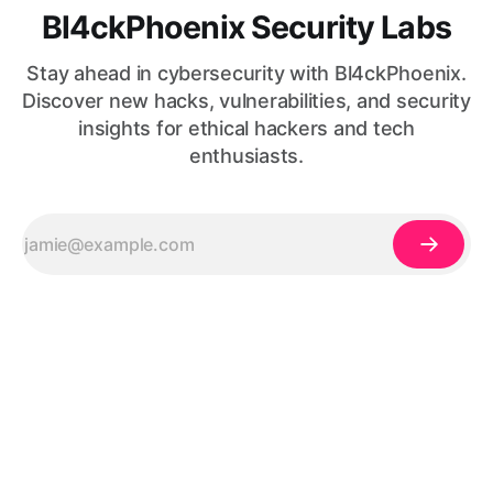
Bl4ckPhoenix Security Labs
Stay ahead in cybersecurity with Bl4ckPhoenix.
Discover new hacks, vulnerabilities, and security
insights for ethical hackers and tech
enthusiasts.