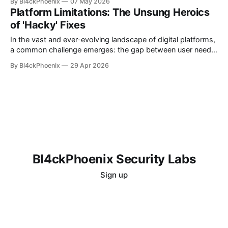
By Bl4ckPhoenix
07 May 2026
spaces presents unique challenges, often requiring
Platform Limitations: The Unsung Heroics
ingenious solutions to maintain order and relevance. A recent
of 'Hacky' Fixes
"subreddit update" from the moderators of r/technews
offers
In the vast and ever-evolving landscape of digital platforms,
a common challenge emerges: the gap between user needs
and inherent platform capabilities. While development teams
By Bl4ckPhoenix
29 Apr 2026
strive to build robust and feature-rich environments, specific
user requests or nuanced functionalities sometimes fall
outside the immediate scope or design philosophy. It is in
Bl4ckPhoenix Security Labs
Sign up