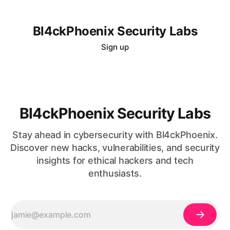
Bl4ckPhoenix Security Labs
Sign up
Bl4ckPhoenix Security Labs
Stay ahead in cybersecurity with Bl4ckPhoenix.
Discover new hacks, vulnerabilities, and security
insights for ethical hackers and tech
enthusiasts.