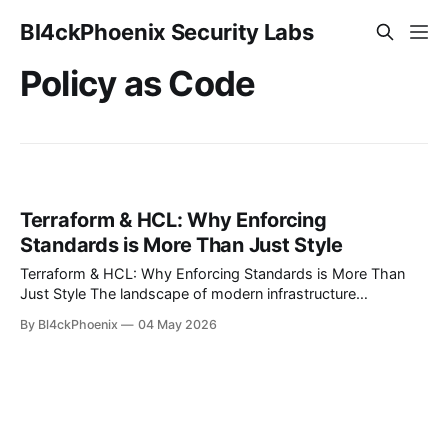
Bl4ckPhoenix Security Labs
Policy as Code
Terraform & HCL: Why Enforcing
Standards is More Than Just Style
Terraform & HCL: Why Enforcing Standards is More Than
Just Style The landscape of modern infrastructure
management is increasingly defined by Infrastructure as
By Bl4ckPhoenix
04 May 2026
Code (IaC), with HashiCorp Configuration Language (HCL)
standing out as a predominant force, particularly through
Terraform. HCL offers a powerful, declarative way to define
and provision cloud