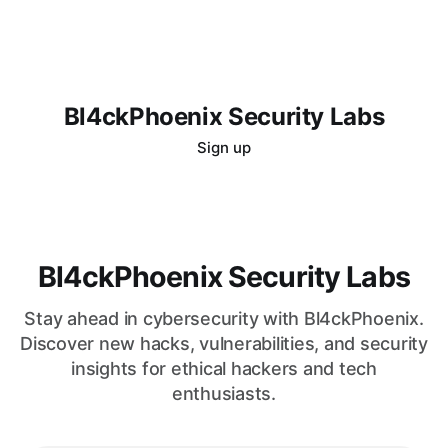
Bl4ckPhoenix Security Labs
Sign up
Bl4ckPhoenix Security Labs
Stay ahead in cybersecurity with Bl4ckPhoenix.
Discover new hacks, vulnerabilities, and security
insights for ethical hackers and tech
enthusiasts.