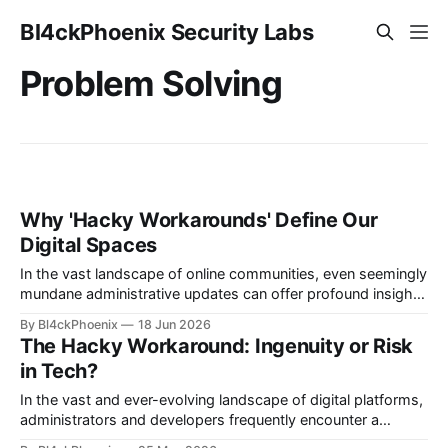
Bl4ckPhoenix Security Labs
Problem Solving
Why 'Hacky Workarounds' Define Our
Digital Spaces
In the vast landscape of online communities, even seemingly
mundane administrative updates can offer profound insights
into the intricate dynamics of platform limitations,
By Bl4ckPhoenix
18 Jun 2026
community management, and the ingenious solutions that
The Hacky Workaround: Ingenuity or Risk
arise from necessity. Recently, a moderator in a prominent
in Tech?
tech news subreddit announced minor adjustments,
including the implementation of link
In the vast and ever-evolving landscape of digital platforms,
administrators and developers frequently encounter a
universal truth: no system is perfect, and sometimes,