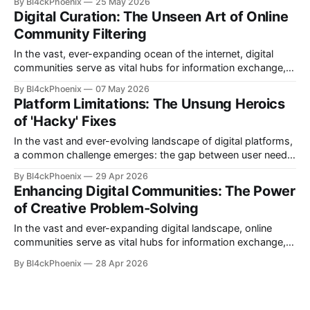
By Bl4ckPhoenix
25 May 2026
existing tools simply don't cut it. This often leads to the birth
Digital Curation: The Unseen Art of Online
of the "hacky workaround" — a creative, often ingenious,
Community Filtering
but sometimes precarious
In the vast, ever-expanding ocean of the internet, digital
communities serve as vital hubs for information exchange,
discussion, and connection. Yet, managing these dynamic
By Bl4ckPhoenix
07 May 2026
spaces presents unique challenges, often requiring
Platform Limitations: The Unsung Heroics
ingenious solutions to maintain order and relevance. A recent
of 'Hacky' Fixes
"subreddit update" from the moderators of r/technews
offers
In the vast and ever-evolving landscape of digital platforms,
a common challenge emerges: the gap between user needs
and inherent platform capabilities. While development teams
By Bl4ckPhoenix
29 Apr 2026
strive to build robust and feature-rich environments, specific
Enhancing Digital Communities: The Power
user requests or nuanced functionalities sometimes fall
of Creative Problem-Solving
outside the immediate scope or design philosophy. It is in
In the vast and ever-expanding digital landscape, online
communities serve as vital hubs for information exchange,
debate, and connection. Yet, the sheer volume of content
By Bl4ckPhoenix
28 Apr 2026
within these communities often presents a significant
challenge: how to effectively organize and filter information
to enhance user experience. A recent update from a popular