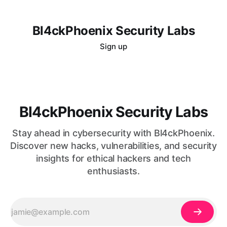
Bl4ckPhoenix Security Labs
Sign up
Bl4ckPhoenix Security Labs
Stay ahead in cybersecurity with Bl4ckPhoenix.
Discover new hacks, vulnerabilities, and security
insights for ethical hackers and tech
enthusiasts.