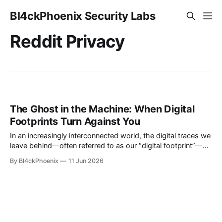
Bl4ckPhoenix Security Labs
Reddit Privacy
The Ghost in the Machine: When Digital
Footprints Turn Against You
In an increasingly interconnected world, the digital traces we
leave behind—often referred to as our “digital footprint”—
can sometimes come back to haunt us in unexpected and
By Bl4ckPhoenix
11 Jun 2026
distressing ways. A recent query on Reddit's privacy forum
brought to light a particularly unsettling scenario, serving as
a stark