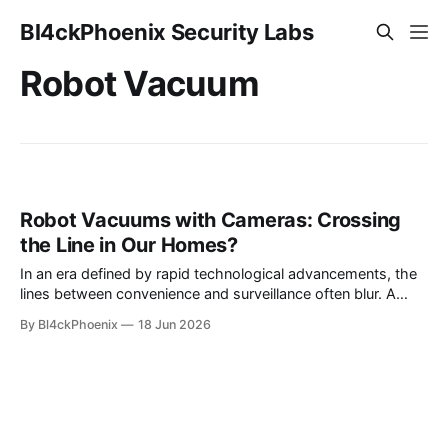
Bl4ckPhoenix Security Labs
Robot Vacuum
Robot Vacuums with Cameras: Crossing
the Line in Our Homes?
In an era defined by rapid technological advancements, the
lines between convenience and surveillance often blur. A
recent observation by a Reddit user on the r/Futurology
By Bl4ckPhoenix
18 Jun 2026
subreddit sparked a conversation about this very dynamic,
highlighting how we may have "quietly crossed a line with
home robots." The