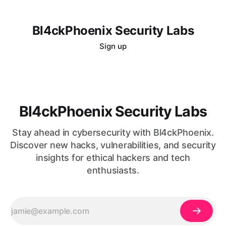
Bl4ckPhoenix Security Labs
Sign up
Bl4ckPhoenix Security Labs
Stay ahead in cybersecurity with Bl4ckPhoenix.
Discover new hacks, vulnerabilities, and security
insights for ethical hackers and tech
enthusiasts.