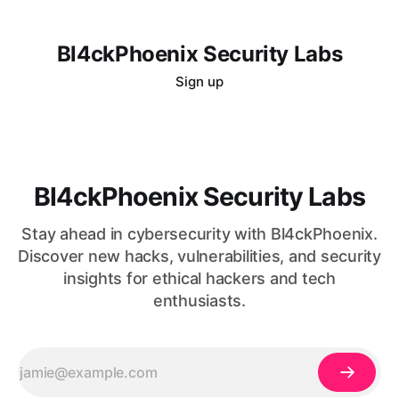
Bl4ckPhoenix Security Labs
Sign up
Bl4ckPhoenix Security Labs
Stay ahead in cybersecurity with Bl4ckPhoenix.
Discover new hacks, vulnerabilities, and security
insights for ethical hackers and tech
enthusiasts.