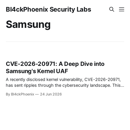
Bl4ckPhoenix Security Labs
Samsung
CVE-2026-20971: A Deep Dive into
Samsung's Kernel UAF
A recently disclosed kernel vulnerability, CVE-2026-20971,
has sent ripples through the cybersecurity landscape. This
flaw, identified as a Use-After-Free (UAF) bug within the
By Bl4ckPhoenix
24 Jun 2026
Samsung Android kernel, reportedly affects an alarmingly
wide range of devices—from the Galaxy S9 to the latest
S25 models. Such a widespread and deep-seated
vulnerability demands