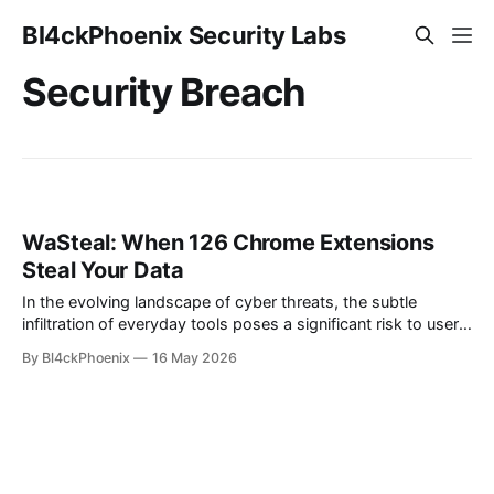
Bl4ckPhoenix Security Labs
Security Breach
WaSteal: When 126 Chrome Extensions
Steal Your Data
In the evolving landscape of cyber threats, the subtle
infiltration of everyday tools poses a significant risk to user
privacy and data security. A recent discovery, dubbed
By Bl4ckPhoenix
16 May 2026
"WaSteal," has brought to light a sophisticated operation
where a single Brazilian entity manipulated an astounding
126 distinct Chrome extensions to