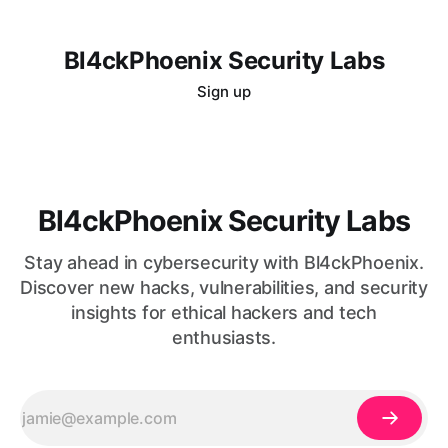
Bl4ckPhoenix Security Labs
Sign up
Bl4ckPhoenix Security Labs
Stay ahead in cybersecurity with Bl4ckPhoenix.
Discover new hacks, vulnerabilities, and security
insights for ethical hackers and tech
enthusiasts.