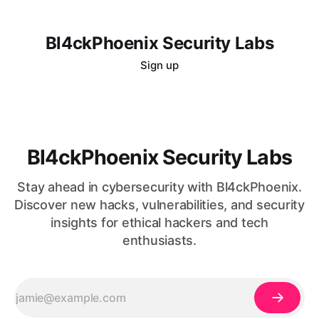
Bl4ckPhoenix Security Labs
Sign up
Bl4ckPhoenix Security Labs
Stay ahead in cybersecurity with Bl4ckPhoenix.
Discover new hacks, vulnerabilities, and security
insights for ethical hackers and tech
enthusiasts.