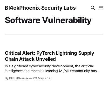
Bl4ckPhoenix Security Labs
Software Vulnerability
Critical Alert: PyTorch Lightning Supply
Chain Attack Unveiled
In a significant cybersecurity development, the artificial
intelligence and machine learning (AI/ML) community has
been rocked by the discovery of a supply chain attack
By Bl4ckPhoenix
03 May 2026
targeting specific versions of PyTorch Lightning. This
incident serves as a stark reminder of the persistent threats
lurking within software ecosystems, particularly for
developers relying