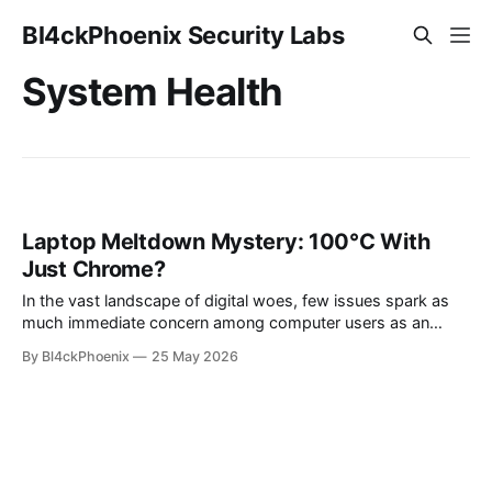
Bl4ckPhoenix Security Labs
System Health
Laptop Meltdown Mystery: 100°C With
Just Chrome?
In the vast landscape of digital woes, few issues spark as
much immediate concern among computer users as an
overheating system. Recently, an intriguing case emerged
By Bl4ckPhoenix
25 May 2026
from a community discussion: a laptop reportedly reaching
a staggering 100°C while only running a single instance of
Google Chrome in the background.