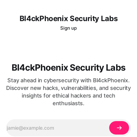
Bl4ckPhoenix Security Labs
Sign up
Bl4ckPhoenix Security Labs
Stay ahead in cybersecurity with Bl4ckPhoenix.
Discover new hacks, vulnerabilities, and security
insights for ethical hackers and tech
enthusiasts.