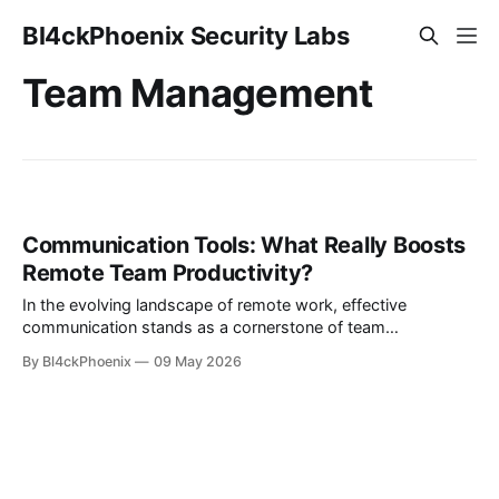
Bl4ckPhoenix Security Labs
Team Management
Communication Tools: What Really Boosts
Remote Team Productivity?
In the evolving landscape of remote work, effective
communication stands as a cornerstone of team
productivity. Yet, the sheer volume of new communication
By Bl4ckPhoenix
09 May 2026
tools constantly entering the market often creates more
noise than clarity. How does one discern between a
genuinely transformative tool and one that merely offers
novelty? This