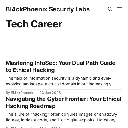
Bl4ckPhoenix Security Labs
Tech Career
Mastering InfoSec: Your Dual Path Guide
to Ethical Hacking
The field of information security is a dynamic and ever-
evolving landscape, a crucial domain in our increasingly
digitized world. Many aspiring professionals are drawn to its
By Bl4ckPhoenix
23 Jun 2026
allure, captivated by the prospect of "hacking," yet often
Navigating the Cyber Frontier: Your Ethical
find themselves at a crossroads, unsure of where to begin.
Hacking Roadmap
A recent discussion
The allure of "hacking" often conjures images of shadowy
figures, intricate code, and illicit digital exploits. However,
the world of information security (InfoSec) reveals a far