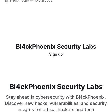
By Bl4ckPhoenix
10 Jun 2026
more nuanced and, critically, ethical landscape. For those
drawn to the challenges of digital defense and offense, the
question of "how
Bl4ckPhoenix Security Labs
Sign up
Bl4ckPhoenix Security Labs
Stay ahead in cybersecurity with Bl4ckPhoenix.
Discover new hacks, vulnerabilities, and security
insights for ethical hackers and tech