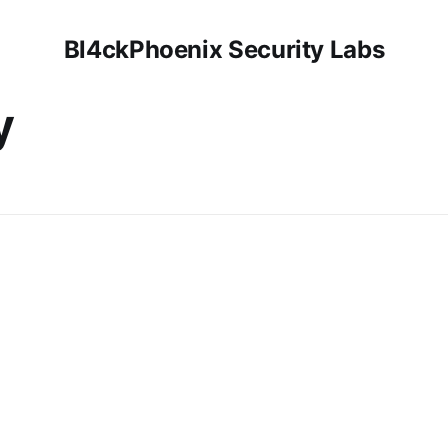
Bl4ckPhoenix Security Labs
y