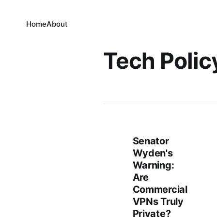
Home
About
Tech Polic
Senator
Wyden's
Warning:
Are
Commercial
VPNs Truly
Private?