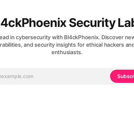
l4ckPhoenix Security La
ead in cybersecurity with Bl4ckPhoenix. Discover ne
rabilities, and security insights for ethical hackers an
enthusiasts.
Subscr