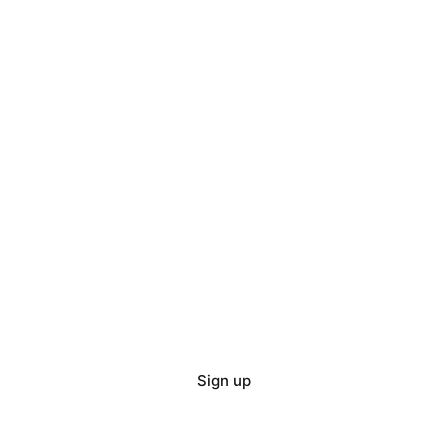
Sign up