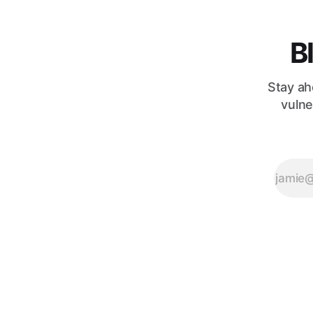
that the
B
Stay ah
vulne