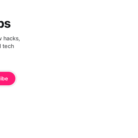
bs
w hacks,
d tech
ibe