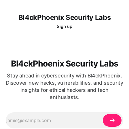
Bl4ckPhoenix Security Labs
Sign up
Bl4ckPhoenix Security Labs
Stay ahead in cybersecurity with Bl4ckPhoenix.
Discover new hacks, vulnerabilities, and security
insights for ethical hackers and tech
enthusiasts.