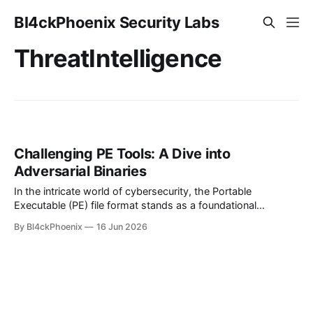
Bl4ckPhoenix Security Labs
ThreatIntelligence
Challenging PE Tools: A Dive into
Adversarial Binaries
In the intricate world of cybersecurity, the Portable
Executable (PE) file format stands as a foundational
structure for executables, DLLs, and object code in
By Bl4ckPhoenix
16 Jun 2026
Windows operating systems. It's the blueprint that dictates
how programs load and run, making its analysis a critical
component of malware detection and reverse