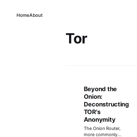
Home
About
Tor
Beyond the
Onion:
Deconstructing
TOR's
Anonymity
The Onion Router,
more commonly