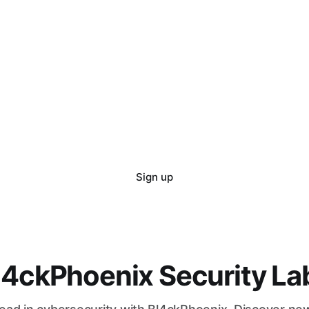
Sign up
l4ckPhoenix Security La