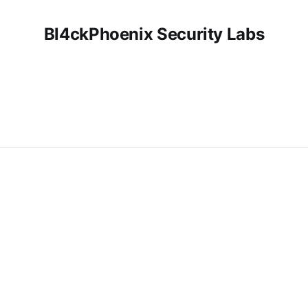
Bl4ckPhoenix Security Labs