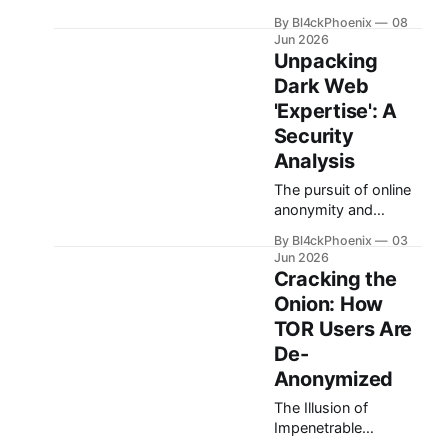
known as TOR, has
By Bl4ckPhoenix
08
long stood as a
Jun 2026
symbol of internet
Unpacking
anonymity, offering a
Dark Web
shield to users
'Expertise': A
navigating the web
without revealing
Security
their true identity or
Analysis
location. For many,
The pursuit of online
TOR represents an
anonymity and
impenetrable fortress,
security has never
a digital labyrinth
By Bl4ckPhoenix
03
been more relevant.
where online activities
Jun 2026
As individuals
vanish into an
Cracking the
become increasingly
untraceable ether.
Onion: How
aware of surveillance
TOR Users Are
and data privacy
concerns, interest in
De-
tools like Tor and the
Anonymized
'dark web' grows.
The Illusion of
This heightened
Impenetrable
curiosity, however,