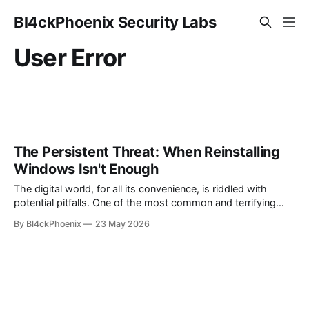
Bl4ckPhoenix Security Labs
User Error
The Persistent Threat: When Reinstalling
Windows Isn't Enough
The digital world, for all its convenience, is riddled with
potential pitfalls. One of the most common and terrifying
scenarios for any computer user is the realization that their
By Bl4ckPhoenix
23 May 2026
system might be compromised. Even more unsettling is the
lingering doubt that persists even after attempts to "clean"
the