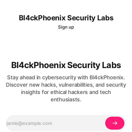
Bl4ckPhoenix Security Labs
Sign up
Bl4ckPhoenix Security Labs
Stay ahead in cybersecurity with Bl4ckPhoenix.
Discover new hacks, vulnerabilities, and security
insights for ethical hackers and tech
enthusiasts.