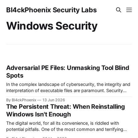
Bl4ckPhoenix Security Labs
Windows Security
Adversarial PE Files: Unmasking Tool Blind
Spots
In the complex landscape of cybersecurity, the integrity and
interpretation of executable files are paramount. Security
researchers and analysts constantly strive to understand
By Bl4ckPhoenix
13 Jun 2026
how malicious software operates, and a significant part of
The Persistent Threat: When Reinstalling
this involves dissecting Portable Executable (PE) files – the
Windows Isn't Enough
standard format for executables, object code, and DLLs in
Windows.
The digital world, for all its convenience, is riddled with
potential pitfalls. One of the most common and terrifying
scenarios for any computer user is the realization that their