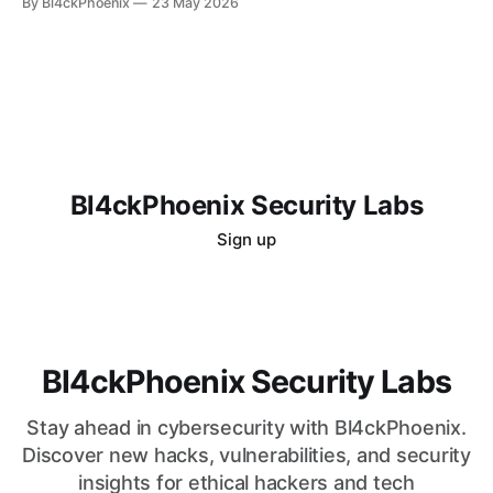
By Bl4ckPhoenix
23 May 2026
system might be compromised. Even more unsettling is the
lingering doubt that persists even after attempts to "clean"
the
Bl4ckPhoenix Security Labs
Sign up
Bl4ckPhoenix Security Labs
Stay ahead in cybersecurity with Bl4ckPhoenix.
Discover new hacks, vulnerabilities, and security
insights for ethical hackers and tech