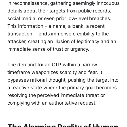
in reconnaissance, gathering seemingly innocuous
details about their targets from public records,
social media, or even prior low-level breaches.
This information – a name, a bank, a recent
transaction – lends immense credibility to the
attacker, creating an illusion of legitimacy and an
immediate sense of trust or urgency.
The demand for an OTP within a narrow
timeframe weaponizes scarcity and fear. It
bypasses rational thought, pushing the target into
a reactive state where the primary goal becomes
resolving the perceived immediate threat or
complying with an authoritative request.