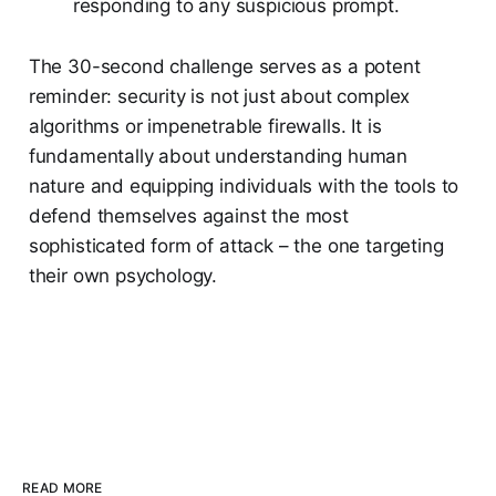
responding to any suspicious prompt.
The 30-second challenge serves as a potent
reminder: security is not just about complex
algorithms or impenetrable firewalls. It is
fundamentally about understanding human
nature and equipping individuals with the tools to
defend themselves against the most
sophisticated form of attack – the one targeting
their own psychology.
READ MORE