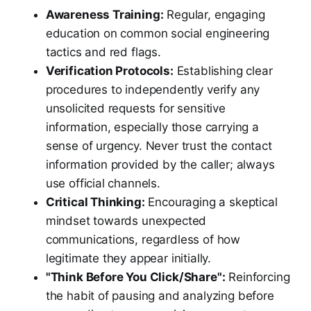
Awareness Training:
Regular, engaging
education on common social engineering
tactics and red flags.
Verification Protocols:
Establishing clear
procedures to independently verify any
unsolicited requests for sensitive
information, especially those carrying a
sense of urgency. Never trust the contact
information provided by the caller; always
use official channels.
Critical Thinking:
Encouraging a skeptical
mindset towards unexpected
communications, regardless of how
legitimate they appear initially.
"Think Before You Click/Share":
Reinforcing
the habit of pausing and analyzing before