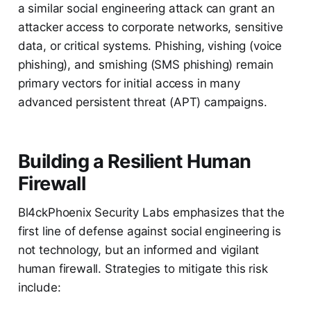
a similar social engineering attack can grant an
attacker access to corporate networks, sensitive
data, or critical systems. Phishing, vishing (voice
phishing), and smishing (SMS phishing) remain
primary vectors for initial access in many
advanced persistent threat (APT) campaigns.
Building a Resilient Human
Firewall
Bl4ckPhoenix Security Labs emphasizes that the
first line of defense against social engineering is
not technology, but an informed and vigilant
human firewall. Strategies to mitigate this risk
include: