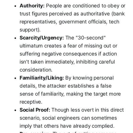
Authority:
People are conditioned to obey or
trust figures perceived as authoritative (bank
representatives, government officials, tech
support).
Scarcity/Urgency:
The "30-second"
ultimatum creates a fear of missing out or
suffering negative consequences if action
isn't taken immediately, inhibiting careful
consideration.
Familiarity/Liking:
By knowing personal
details, the attacker establishes a false
sense of familiarity, making the target more
receptive.
Social Proof:
Though less overt in this direct
scenario, social engineers can sometimes
imply that others have already complied.