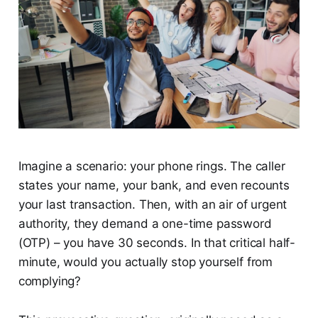
Imagine a scenario: your phone rings. The caller
states your name, your bank, and even recounts
your last transaction. Then, with an air of urgent
authority, they demand a one-time password
(OTP) – you have 30 seconds. In that critical half-
minute, would you actually stop yourself from
complying?