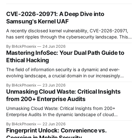
CVE-2026-20971: A Deep Dive into
Samsung's Kernel UAF
A recently disclosed kernel vulnerability, CVE-2026-20971,
has sent ripples through the cybersecurity landscape. This
flaw, identified as a Use-After-Free (UAF) bug within the
By Bl4ckPhoenix
24 Jun 2026
Samsung Android kernel, reportedly affects an alarmingly
Mastering InfoSec: Your Dual Path Guide to
wide range of devices—from the Galaxy S9 to the latest
Ethical Hacking
S25 models. Such a widespread and deep-seated
vulnerability demands
The field of information security is a dynamic and ever-
evolving landscape, a crucial domain in our increasingly
digitized world. Many aspiring professionals are drawn to its
By Bl4ckPhoenix
23 Jun 2026
allure, captivated by the prospect of "hacking," yet often
Unmasking Cloud Waste: Critical Insights
find themselves at a crossroads, unsure of where to begin.
from 200+ Enterprise Audits
A recent discussion
Unmasking Cloud Waste: Critical Insights from 200+
Enterprise Audits In the dynamic landscape of cloud
computing, organizations often find themselves grappling
By Bl4ckPhoenix
22 Jun 2026
with complex billing structures and unexpected
Fingerprint Unlock: Convenience vs.
expenditures. While the promise of scalability and flexibility
Coercion in Mobile Security