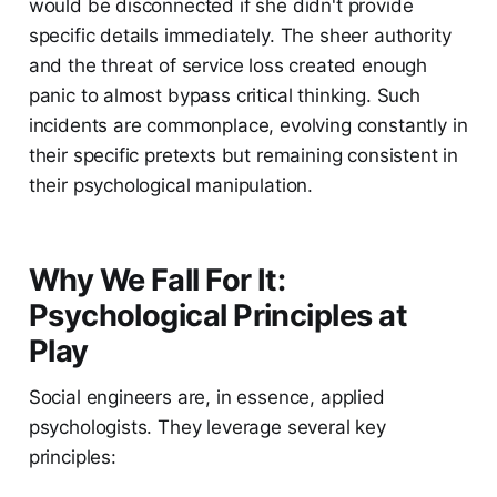
would be disconnected if she didn't provide
specific details immediately. The sheer authority
and the threat of service loss created enough
panic to almost bypass critical thinking. Such
incidents are commonplace, evolving constantly in
their specific pretexts but remaining consistent in
their psychological manipulation.
Why We Fall For It:
Psychological Principles at
Play
Social engineers are, in essence, applied
psychologists. They leverage several key
principles: