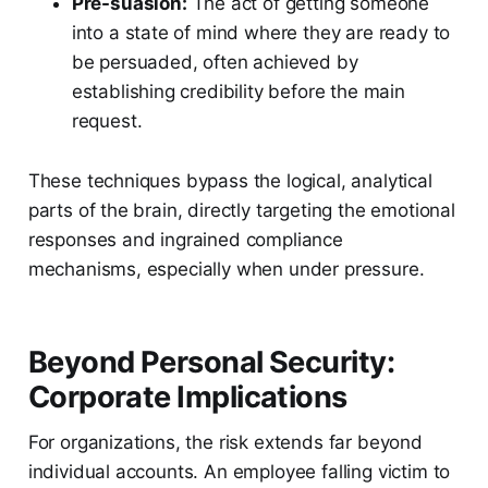
Pre-suasion:
The act of getting someone
into a state of mind where they are ready to
be persuaded, often achieved by
establishing credibility before the main
request.
These techniques bypass the logical, analytical
parts of the brain, directly targeting the emotional
responses and ingrained compliance
mechanisms, especially when under pressure.
Beyond Personal Security:
Corporate Implications
For organizations, the risk extends far beyond
individual accounts. An employee falling victim to