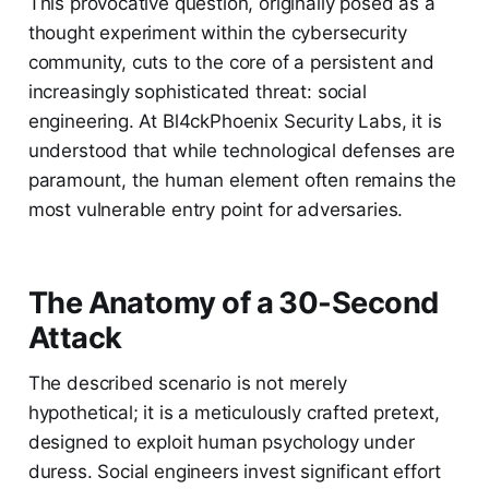
This provocative question, originally posed as a
thought experiment within the cybersecurity
community, cuts to the core of a persistent and
increasingly sophisticated threat: social
engineering. At Bl4ckPhoenix Security Labs, it is
understood that while technological defenses are
paramount, the human element often remains the
most vulnerable entry point for adversaries.
The Anatomy of a 30-Second
Attack
The described scenario is not merely
hypothetical; it is a meticulously crafted pretext,
designed to exploit human psychology under
duress. Social engineers invest significant effort