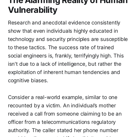
The Alarming Reality of Human
Vulnerability
Research and anecdotal evidence consistently
show that even individuals highly educated in
technology and security principles are susceptible
to these tactics. The success rate of trained
social engineers is, frankly, terrifyingly high. This
isn't due to a lack of intelligence, but rather the
exploitation of inherent human tendencies and
cognitive biases.
Consider a real-world example, similar to one
recounted by a victim. An individual’s mother
received a call from someone claiming to be an
officer from a telecommunications regulatory
authority. The caller stated her phone number