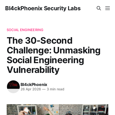
Bl4ckPhoenix Security Labs
SOCIAL ENGINEERING
The 30-Second
Challenge: Unmasking
Social Engineering
Vulnerability
Bl4ckPhoenix
26 Apr 2026
—
3 min read