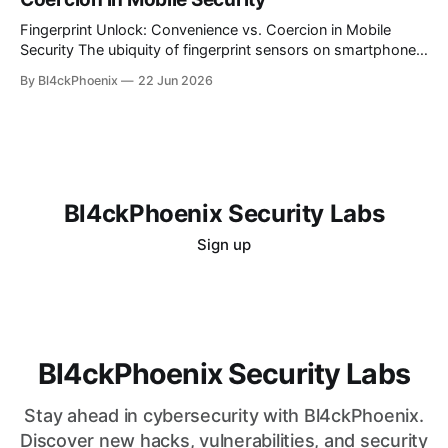
is alluring, the reality for many is a persistent challenge in
understanding and controlling cloud
Fingerprint Unlock: Convenience vs. Coercion in Mobile
Security The ubiquity of fingerprint sensors on smartphones
has transformed the way users interact with their devices,
By Bl4ckPhoenix
22 Jun 2026
offering unparalleled convenience for unlocking and
authenticating applications. A simple touch bypasses
complex passwords, making daily digital interactions
smoother. However, this very convenience introduces a
nuanced
Bl4ckPhoenix Security Labs
Sign up
Bl4ckPhoenix Security Labs
Stay ahead in cybersecurity with Bl4ckPhoenix.
Discover new hacks, vulnerabilities, and security