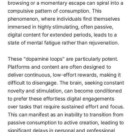
browsing or a momentary escape can spiral into a
compulsive pattern of consumption. This
phenomenon, where individuals find themselves
immersed in highly stimulating, often passive,
digital content for extended periods, leads to a
state of mental fatigue rather than rejuvenation.
These "dopamine loops" are particularly potent.
Platforms and content are often designed to
deliver continuous, low-effort rewards, making it
difficult to disengage. The brain, seeking constant
novelty and stimulation, can become conditioned
to prefer these effortless digital engagements
over tasks that require sustained effort and focus.
This can manifest as an inability to transition from
passive consumption to active creation, leading to
significant delays in personal and professional