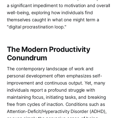
a significant impediment to motivation and overall
well-being, exploring how individuals find
themselves caught in what one might term a
"digital procrastination loop."
The Modern Productivity
Conundrum
The contemporary landscape of work and
personal development often emphasizes self-
improvement and continuous output. Yet, many
individuals report a profound struggle with
maintaining focus, initiating tasks, and breaking
free from cycles of inaction. Conditions such as
Attention-Deficit/Hyperactivity Disorder (ADHD),