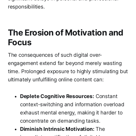
responsibilities.
The Erosion of Motivation and
Focus
The consequences of such digital over-
engagement extend far beyond merely wasting
time. Prolonged exposure to highly stimulating but
ultimately unfulfilling online content can:
Deplete Cognitive Resources:
Constant
context-switching and information overload
exhaust mental energy, making it harder to
concentrate on demanding tasks.
Diminish Intrinsic Motivation:
The