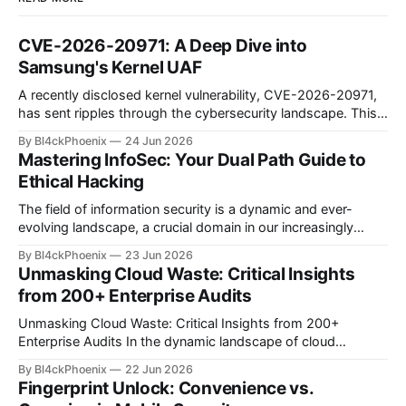
CVE-2026-20971: A Deep Dive into
Samsung's Kernel UAF
A recently disclosed kernel vulnerability, CVE-2026-20971,
has sent ripples through the cybersecurity landscape. This
flaw, identified as a Use-After-Free (UAF) bug within the
By Bl4ckPhoenix
24 Jun 2026
Samsung Android kernel, reportedly affects an alarmingly
Mastering InfoSec: Your Dual Path Guide to
wide range of devices—from the Galaxy S9 to the latest
Ethical Hacking
S25 models. Such a widespread and deep-seated
vulnerability demands
The field of information security is a dynamic and ever-
evolving landscape, a crucial domain in our increasingly
digitized world. Many aspiring professionals are drawn to its
By Bl4ckPhoenix
23 Jun 2026
allure, captivated by the prospect of "hacking," yet often
Unmasking Cloud Waste: Critical Insights
find themselves at a crossroads, unsure of where to begin.
from 200+ Enterprise Audits
A recent discussion
Unmasking Cloud Waste: Critical Insights from 200+
Enterprise Audits In the dynamic landscape of cloud
computing, organizations often find themselves grappling
By Bl4ckPhoenix
22 Jun 2026
with complex billing structures and unexpected
Fingerprint Unlock: Convenience vs.
expenditures. While the promise of scalability and flexibility