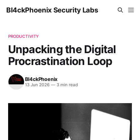
Bl4ckPhoenix Security Labs
PRODUCTIVITY
Unpacking the Digital
Procrastination Loop
Bl4ckPhoenix
13 Jun 2026
—
3 min read