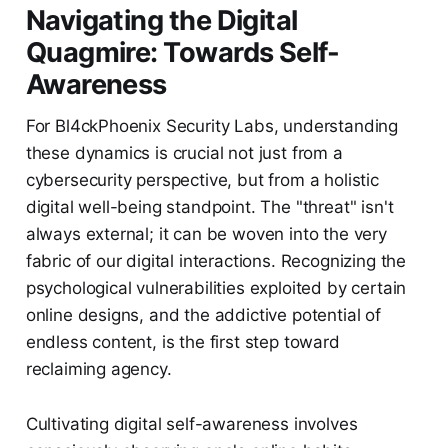
Navigating the Digital
Quagmire: Towards Self-
Awareness
For Bl4ckPhoenix Security Labs, understanding
these dynamics is crucial not just from a
cybersecurity perspective, but from a holistic
digital well-being standpoint. The "threat" isn't
always external; it can be woven into the very
fabric of our digital interactions. Recognizing the
psychological vulnerabilities exploited by certain
online designs, and the addictive potential of
endless content, is the first step toward
reclaiming agency.
Cultivating digital self-awareness involves