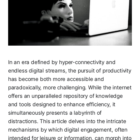
In an era defined by hyper-connectivity and
endless digital streams, the pursuit of productivity
has become both more accessible and
paradoxically, more challenging. While the internet
offers an unparalleled repository of knowledge
and tools designed to enhance efficiency, it
simultaneously presents a labyrinth of
distractions. This article delves into the intricate
mechanisms by which digital engagement, often
intended for leisure or information, can morph into