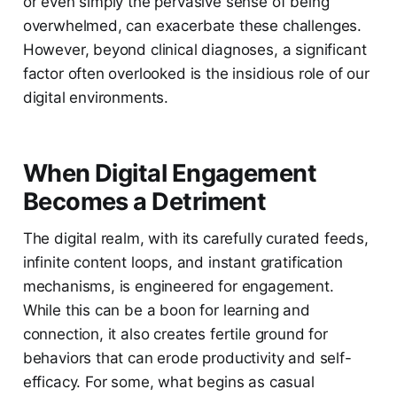
or even simply the pervasive sense of being
overwhelmed, can exacerbate these challenges.
However, beyond clinical diagnoses, a significant
factor often overlooked is the insidious role of our
digital environments.
When Digital Engagement
Becomes a Detriment
The digital realm, with its carefully curated feeds,
infinite content loops, and instant gratification
mechanisms, is engineered for engagement.
While this can be a boon for learning and
connection, it also creates fertile ground for
behaviors that can erode productivity and self-
efficacy. For some, what begins as casual