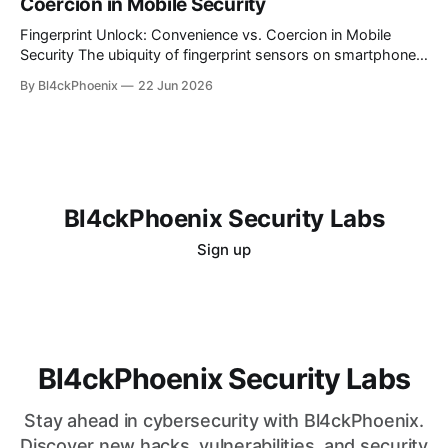
Coercion in Mobile Security
is alluring, the reality for many is a persistent challenge in
understanding and controlling cloud
Fingerprint Unlock: Convenience vs. Coercion in Mobile
Security The ubiquity of fingerprint sensors on smartphones
has transformed the way users interact with their devices,
By Bl4ckPhoenix
22 Jun 2026
offering unparalleled convenience for unlocking and
authenticating applications. A simple touch bypasses
complex passwords, making daily digital interactions
smoother. However, this very convenience introduces a
nuanced
Bl4ckPhoenix Security Labs
Sign up
Bl4ckPhoenix Security Labs
Stay ahead in cybersecurity with Bl4ckPhoenix.
Discover new hacks, vulnerabilities, and security