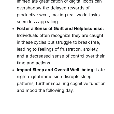
immediate gratification of digital loops can
overshadow the delayed rewards of
productive work, making real-world tasks
seem less appealing.
Foster a Sense of Guilt and Helplessness:
Individuals often recognize they are caught
in these cycles but struggle to break free,
leading to feelings of frustration, anxiety,
and a decreased sense of control over their
time and actions.
Impact Sleep and Overall Well-being:
Late-
night digital immersion disrupts sleep
patterns, further impairing cognitive function
and mood the following day.