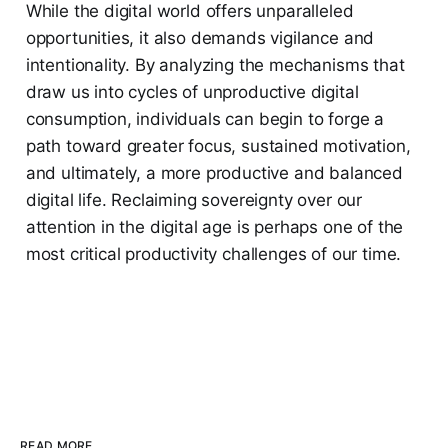
While the digital world offers unparalleled
opportunities, it also demands vigilance and
intentionality. By analyzing the mechanisms that
draw us into cycles of unproductive digital
consumption, individuals can begin to forge a
path toward greater focus, sustained motivation,
and ultimately, a more productive and balanced
digital life. Reclaiming sovereignty over our
attention in the digital age is perhaps one of the
most critical productivity challenges of our time.
READ MORE