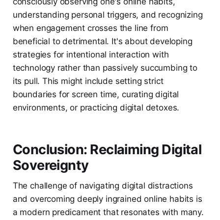
consciously observing one's online habits,
understanding personal triggers, and recognizing
when engagement crosses the line from
beneficial to detrimental. It's about developing
strategies for intentional interaction with
technology rather than passively succumbing to
its pull. This might include setting strict
boundaries for screen time, curating digital
environments, or practicing digital detoxes.
Conclusion: Reclaiming Digital
Sovereignty
The challenge of navigating digital distractions
and overcoming deeply ingrained online habits is
a modern predicament that resonates with many.