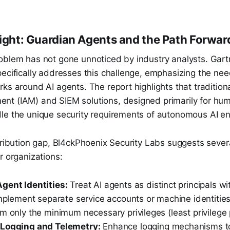
sight: Guardian Agents and the Path Forwar
oblem has not gone unnoticed by industry analysts. Gart
ecifically addresses this challenge, emphasizing the nee
ks around AI agents. The report highlights that traditiona
t (IAM) and SIEM solutions, designed primarily for human
le the unique security requirements of autonomous AI ent
tribution gap, Bl4ckPhoenix Security Labs suggests several
r organizations:
gent Identities:
Treat AI agents as distinct principals wi
Implement separate service accounts or machine identities
m only the minimum necessary privileges (least privilege p
 Logging and Telemetry:
Enhance logging mechanisms to