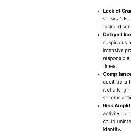
Lack of Gran
shows "User 
tasks, dise
Delayed In
suspicious a
intensive pr
responsible 
times.
Compliance
audit trails
it challengi
specific act
Risk Amplif
activity goi
could uninte
identity.