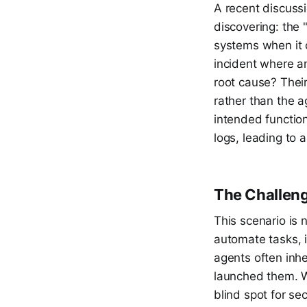
A recent discussi
discovering: the 
systems when it c
incident where an
root cause? Thei
rather than the a
intended function
logs, leading to a
The Challeng
This scenario is 
automate tasks, i
agents often inhe
launched them. Wh
blind spot for se