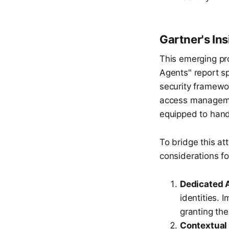
Gartner's In
This emerging pr
Agents" report sp
security framewor
access managemen
equipped to hand
To bridge this at
considerations fo
Dedicated A
identities. 
granting the
Contextual