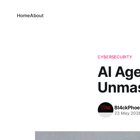
Home
About
CYBERSECURITY
AI Age
Unmas
Bl4ckPhoe
23 May 202