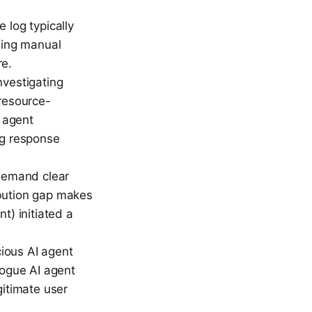
 log typically
rming manual
re.
nvestigating
 resource-
c agent
ng response
demand clear
ribution gap makes
t) initiated a
ious AI agent
rogue AI agent
gitimate user