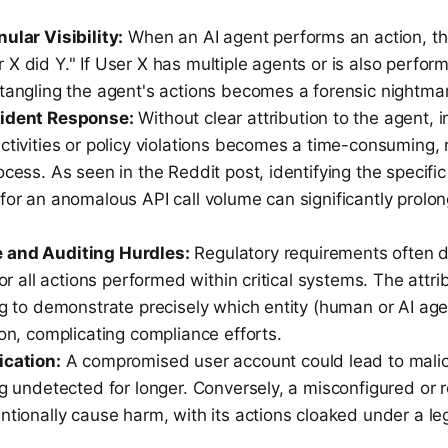
ular Visibility:
When an AI agent performs an action, the
X did Y." If User X has multiple agents or is also perfo
ntangling the agent's actions becomes a forensic nightma
cident Response:
Without clear attribution to the agent, i
ctivities or policy violations becomes a time-consuming,
ocess. As seen in the Reddit post, identifying the specifi
for an anomalous API call volume can significantly prolo
 and Auditing Hurdles:
Regulatory requirements often 
 for all actions performed within critical systems. The att
ng to demonstrate precisely which entity (human or AI agen
ion, complicating compliance efforts.
ication:
A compromised user account could lead to malic
ng undetected for longer. Conversely, a misconfigured or 
ntionally cause harm, with its actions cloaked under a le