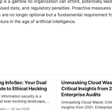
ap is a gamble no organization can afford, potentially lea
ised data, and regulatory penalties. Proactive measures
 are no longer optional but a fundamental requirement for
ure in the age of artificial intelligence.
g InfoSec: Your Dual
Unmasking Cloud Was
de to Ethical Hacking
Critical Insights from
Enterprise Audits
f information security is a
d ever-evolving landscape, a
Unmasking Cloud Waste: Criti
ain in our increasingly
Insights from 200+ Enterprise A
enix
23 Jun 2026
orld. Many aspiring