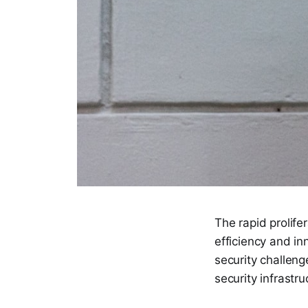
The rapid prolife
efficiency and in
security challenge
security infrastru