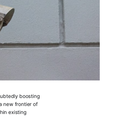
oubtedly boosting
a new frontier of
hin existing