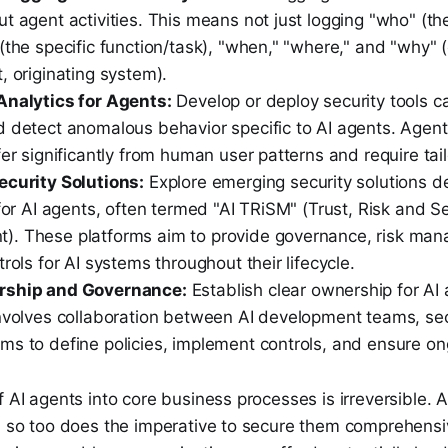
t agent activities. This means not just logging "who" (th
(the specific function/task), "when," "where," and "why" 
, originating system).
Analytics for Agents:
Develop or deploy security tools c
d detect anomalous behavior specific to AI agents. Agen
fer significantly from human user patterns and require tail
ecurity Solutions:
Explore emerging security solutions d
 for AI agents, often termed "AI TRiSM" (Trust, Risk and Se
. These platforms aim to provide governance, risk ma
trols for AI systems throughout their lifecycle.
rship and Governance:
Establish clear ownership for AI 
involves collaboration between AI development teams, sec
ms to define policies, implement controls, and ensure on
f AI agents into core business processes is irreversible. A
w, so too does the imperative to secure them comprehensi