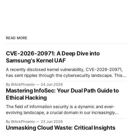
READ MORE
CVE-2026-20971: A Deep Dive into
Samsung's Kernel UAF
A recently disclosed kernel vulnerability, CVE-2026-20971,
has sent ripples through the cybersecurity landscape. This
flaw, identified as a Use-After-Free (UAF) bug within the
By Bl4ckPhoenix
24 Jun 2026
Samsung Android kernel, reportedly affects an alarmingly
Mastering InfoSec: Your Dual Path Guide to
wide range of devices—from the Galaxy S9 to the latest
Ethical Hacking
S25 models. Such a widespread and deep-seated
vulnerability demands
The field of information security is a dynamic and ever-
evolving landscape, a crucial domain in our increasingly
digitized world. Many aspiring professionals are drawn to its
By Bl4ckPhoenix
23 Jun 2026
allure, captivated by the prospect of "hacking," yet often
Unmasking Cloud Waste: Critical Insights
find themselves at a crossroads, unsure of where to begin.