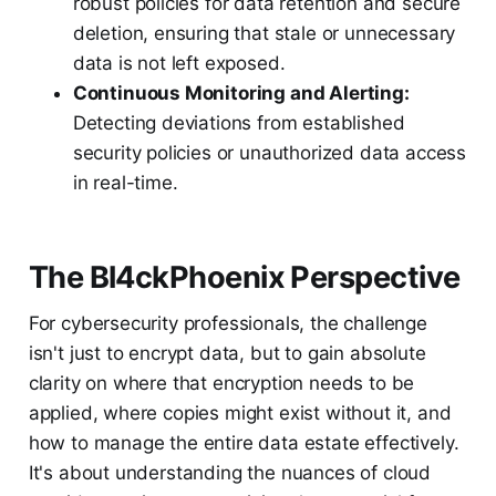
robust policies for data retention and secure
deletion, ensuring that stale or unnecessary
data is not left exposed.
Continuous Monitoring and Alerting:
Detecting deviations from established
security policies or unauthorized data access
in real-time.
The Bl4ckPhoenix Perspective
For cybersecurity professionals, the challenge
isn't just to encrypt data, but to gain absolute
clarity on where that encryption needs to be
applied, where copies might exist without it, and
how to manage the entire data estate effectively.
It's about understanding the nuances of cloud