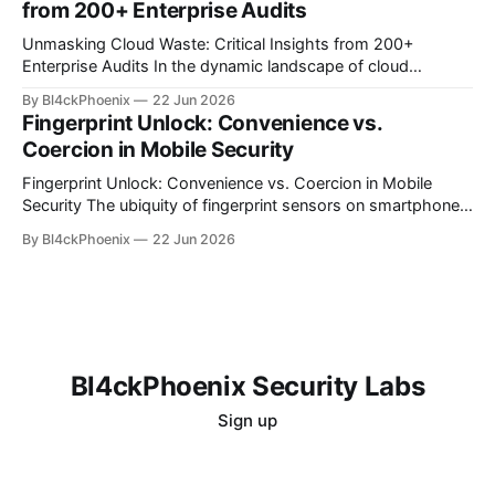
from 200+ Enterprise Audits
A recent discussion
Unmasking Cloud Waste: Critical Insights from 200+
Enterprise Audits In the dynamic landscape of cloud
computing, organizations often find themselves grappling
By Bl4ckPhoenix
22 Jun 2026
with complex billing structures and unexpected
Fingerprint Unlock: Convenience vs.
expenditures. While the promise of scalability and flexibility
Coercion in Mobile Security
is alluring, the reality for many is a persistent challenge in
understanding and controlling cloud
Fingerprint Unlock: Convenience vs. Coercion in Mobile
Security The ubiquity of fingerprint sensors on smartphones
has transformed the way users interact with their devices,
By Bl4ckPhoenix
22 Jun 2026
offering unparalleled convenience for unlocking and
authenticating applications. A simple touch bypasses
complex passwords, making daily digital interactions
smoother. However, this very convenience introduces a
nuanced
Bl4ckPhoenix Security Labs
Sign up