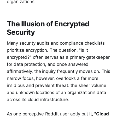
organizations.
The Illusion of Encrypted
Security
Many security audits and compliance checklists
prioritize encryption. The question, "Is it
encrypted?" often serves as a primary gatekeeper
for data protection, and once answered
affirmatively, the inquiry frequently moves on. This
narrow focus, however, overlooks a far more
insidious and prevalent threat: the sheer volume
and unknown locations of an organization’s data
across its cloud infrastructure.
As one perceptive Reddit user aptly put it,
"Cloud