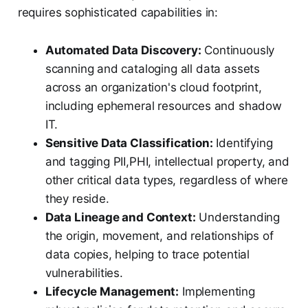
requires sophisticated capabilities in:
Automated Data Discovery:
Continuously
scanning and cataloging all data assets
across an organization's cloud footprint,
including ephemeral resources and shadow
IT.
Sensitive Data Classification:
Identifying
and tagging PII,PHI, intellectual property, and
other critical data types, regardless of where
they reside.
Data Lineage and Context:
Understanding
the origin, movement, and relationships of
data copies, helping to trace potential
vulnerabilities.
Lifecycle Management:
Implementing