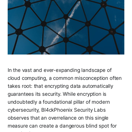
In the vast and ever-expanding landscape of
cloud computing, a common misconception often
takes root: that encrypting data automatically
guarantees its security. While encryption is
undoubtedly a foundational pillar of modern
cybersecurity, Bl4ckPhoenix Security Labs
observes that an overreliance on this single
measure can create a dangerous blind spot for