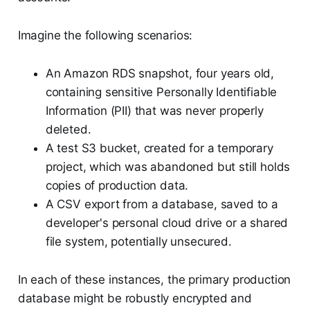
Imagine the following scenarios:
An Amazon RDS snapshot, four years old,
containing sensitive Personally Identifiable
Information (PII) that was never properly
deleted.
A test S3 bucket, created for a temporary
project, which was abandoned but still holds
copies of production data.
A CSV export from a database, saved to a
developer's personal cloud drive or a shared
file system, potentially unsecured.
In each of these instances, the primary production
database might be robustly encrypted and