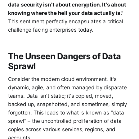
data security isn't about encryption. It's about
knowing where the hell your data actually is."
This sentiment perfectly encapsulates a critical
challenge facing enterprises today.
The Unseen Dangers of Data
Sprawl
Consider the modern cloud environment. It's
dynamic, agile, and often managed by disparate
teams. Data isn't static; it's copied, moved,
backed up, snapshotted, and sometimes, simply
forgotten. This leads to what is known as "data
sprawl" – the uncontrolled proliferation of data
copies across various services, regions, and
accounts.