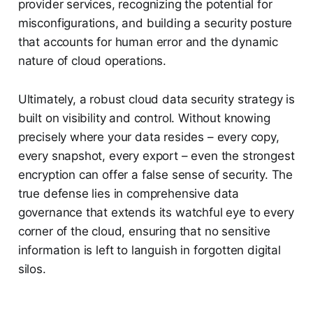
provider services, recognizing the potential for
misconfigurations, and building a security posture
that accounts for human error and the dynamic
nature of cloud operations.
Ultimately, a robust cloud data security strategy is
built on visibility and control. Without knowing
precisely where your data resides – every copy,
every snapshot, every export – even the strongest
encryption can offer a false sense of security. The
true defense lies in comprehensive data
governance that extends its watchful eye to every
corner of the cloud, ensuring that no sensitive
information is left to languish in forgotten digital
silos.