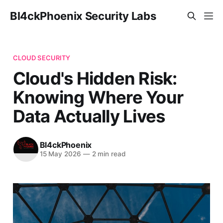
Bl4ckPhoenix Security Labs
CLOUD SECURITY
Cloud's Hidden Risk:
Knowing Where Your
Data Actually Lives
Bl4ckPhoenix
15 May 2026
—
2 min read