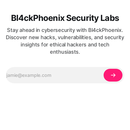
Bl4ckPhoenix Security Labs
Stay ahead in cybersecurity with Bl4ckPhoenix.
Discover new hacks, vulnerabilities, and security
insights for ethical hackers and tech
enthusiasts.