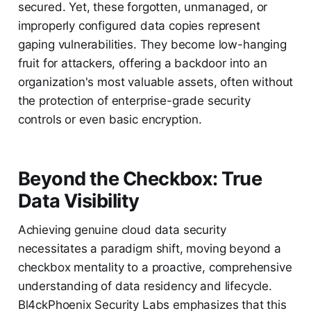
secured. Yet, these forgotten, unmanaged, or
improperly configured data copies represent
gaping vulnerabilities. They become low-hanging
fruit for attackers, offering a backdoor into an
organization's most valuable assets, often without
the protection of enterprise-grade security
controls or even basic encryption.
Beyond the Checkbox: True
Data Visibility
Achieving genuine cloud data security
necessitates a paradigm shift, moving beyond a
checkbox mentality to a proactive, comprehensive
understanding of data residency and lifecycle.
Bl4ckPhoenix Security Labs emphasizes that this