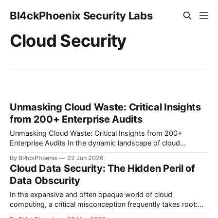
Bl4ckPhoenix Security Labs
Cloud Security
Unmasking Cloud Waste: Critical Insights
from 200+ Enterprise Audits
Unmasking Cloud Waste: Critical Insights from 200+
Enterprise Audits In the dynamic landscape of cloud
computing, organizations often find themselves grappling
By Bl4ckPhoenix
22 Jun 2026
with complex billing structures and unexpected
Cloud Data Security: The Hidden Peril of
expenditures. While the promise of scalability and flexibility
Data Obscurity
is alluring, the reality for many is a persistent challenge in
understanding and controlling cloud
In the expansive and often opaque world of cloud
computing, a critical misconception frequently takes root:
the belief that data is inherently secure simply because it's