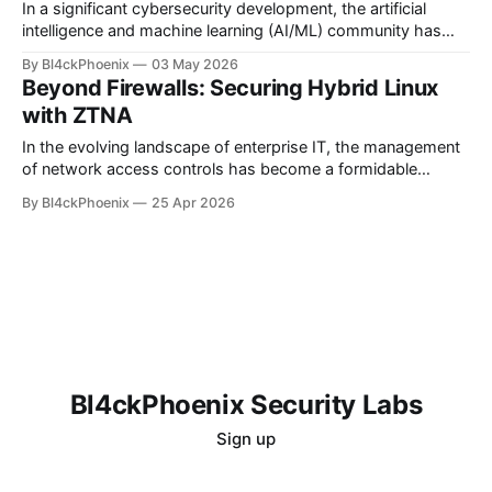
as a cornerstone
In a significant cybersecurity development, the artificial
intelligence and machine learning (AI/ML) community has
been rocked by the discovery of a supply chain attack
By Bl4ckPhoenix
03 May 2026
targeting specific versions of PyTorch Lightning. This
Beyond Firewalls: Securing Hybrid Linux
incident serves as a stark reminder of the persistent threats
with ZTNA
lurking within software ecosystems, particularly for
developers relying
In the evolving landscape of enterprise IT, the management
of network access controls has become a formidable
challenge, especially for organizations operating across
By Bl4ckPhoenix
25 Apr 2026
complex hybrid and multi-cloud environments. A recent
discussion on a popular Linux administration forum vividly
underscored this very predicament, with an administrator
grappling with the unmanageability of
Bl4ckPhoenix Security Labs
Sign up