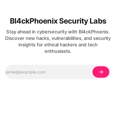
Bl4ckPhoenix Security Labs
Stay ahead in cybersecurity with Bl4ckPhoenix.
Discover new hacks, vulnerabilities, and security
insights for ethical hackers and tech
enthusiasts.