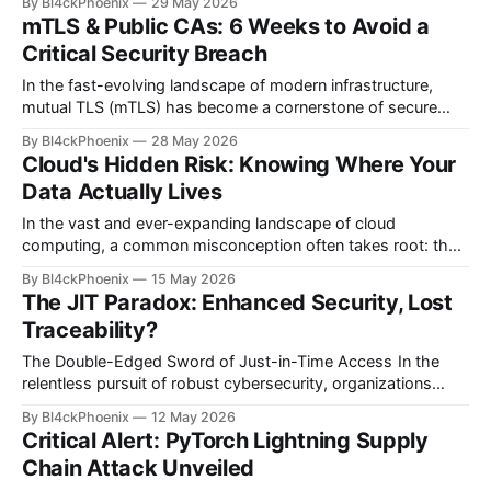
By Bl4ckPhoenix
29 May 2026
encrypted. While encryption is undeniably a fundamental
mTLS & Public CAs: 6 Weeks to Avoid a
component of any robust security strategy, it is, as many
Critical Security Breach
seasoned professionals argue, merely "
In the fast-evolving landscape of modern infrastructure,
mutual TLS (mTLS) has become a cornerstone of secure
service-to-service communication. Many organizations,
By Bl4ckPhoenix
28 May 2026
particularly within DevOps and platform engineering teams,
Cloud's Hidden Risk: Knowing Where Your
have opted for the convenience of public Certificate
Data Actually Lives
Authorities (CAs) like Let's Encrypt to provision certificates
for their mTLS setups. This
In the vast and ever-expanding landscape of cloud
computing, a common misconception often takes root: that
encrypting data automatically guarantees its security. While
By Bl4ckPhoenix
15 May 2026
encryption is undoubtedly a foundational pillar of modern
The JIT Paradox: Enhanced Security, Lost
cybersecurity, Bl4ckPhoenix Security Labs observes that an
Traceability?
overreliance on this single measure can create a dangerous
blind spot for
The Double-Edged Sword of Just-in-Time Access In the
relentless pursuit of robust cybersecurity, organizations
frequently adopt innovative solutions designed to minimize
By Bl4ckPhoenix
12 May 2026
risk. Just-in-Time (JIT) Access, a strategy aimed at
Critical Alert: PyTorch Lightning Supply
eliminating standing privileges and granting elevated access
Chain Attack Unveiled
only when and where it's absolutely needed, has emerged