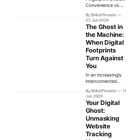
Convenience vs.
Coercion in Mobile
By Bl4ckPhoenix
Security The
22 Jun 2026
ubiquity of
The Ghost in
fingerprint sensors
the Machine:
on smartphones
When Digital
has transformed
the way users
Footprints
interact with their
Turn Against
devices, offering
You
unparalleled
convenience for
In an increasingly
unlocking and
interconnected
authenticating
world, the digital
By Bl4ckPhoenix
11
applications. A
traces we leave
Jun 2026
simple touch
behind—often
Your Digital
bypasses complex
referred to as our
Ghost:
passwords,
“digital footprint”—
Unmasking
making daily digital
can sometimes
interactions
come back to
Website
smoother.
haunt us in
Tracking
However, this very
unexpected and