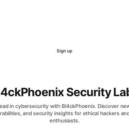
Sign up
l4ckPhoenix Security La
ead in cybersecurity with Bl4ckPhoenix. Discover ne
rabilities, and security insights for ethical hackers an
enthusiasts.