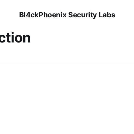
Bl4ckPhoenix Security Labs
ction