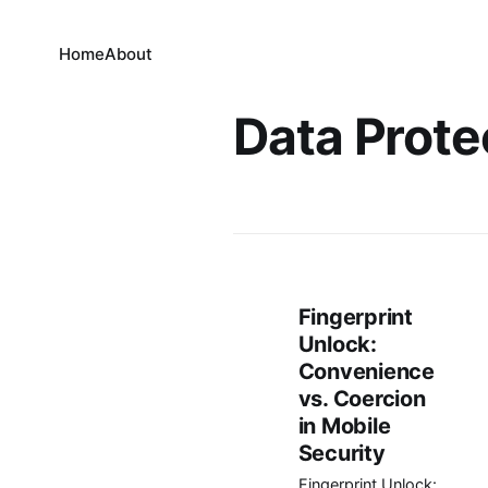
Home
About
Data Prote
Fingerprint
Unlock:
Convenience
vs. Coercion
in Mobile
Security
Fingerprint Unlock: