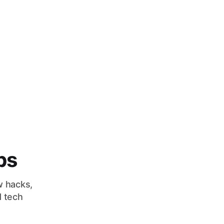
bs
w hacks,
d tech