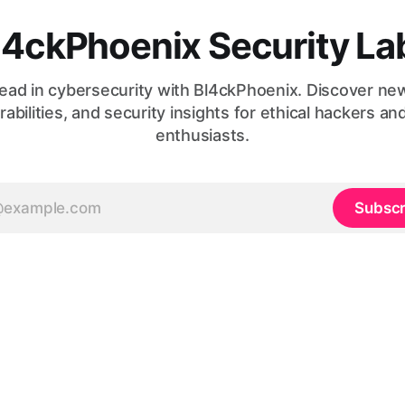
l4ckPhoenix Security La
ead in cybersecurity with Bl4ckPhoenix. Discover ne
rabilities, and security insights for ethical hackers an
enthusiasts.
Subscr