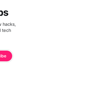
bs
w hacks,
d tech
ibe