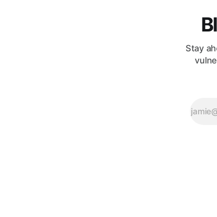
leaving
developers to
B
Stay ah
vulne