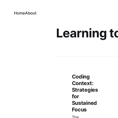
Home
About
Learning t
Coding
Context:
Strategies
for
Sustained
Focus
The