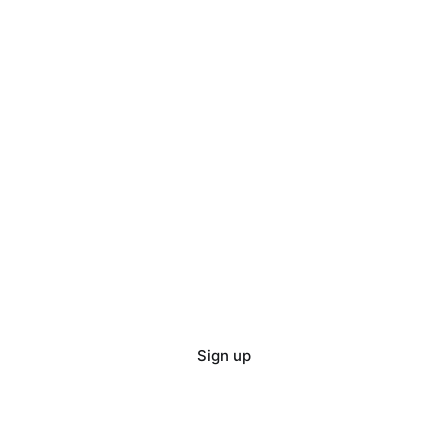
Sign up