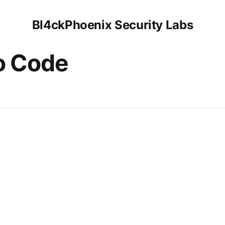
Bl4ckPhoenix Security Labs
o Code