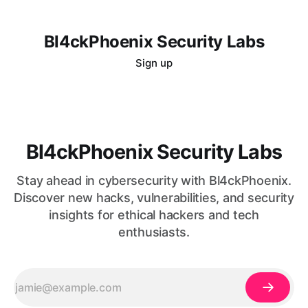
Bl4ckPhoenix Security Labs
Sign up
Bl4ckPhoenix Security Labs
Stay ahead in cybersecurity with Bl4ckPhoenix.
Discover new hacks, vulnerabilities, and security
insights for ethical hackers and tech
enthusiasts.