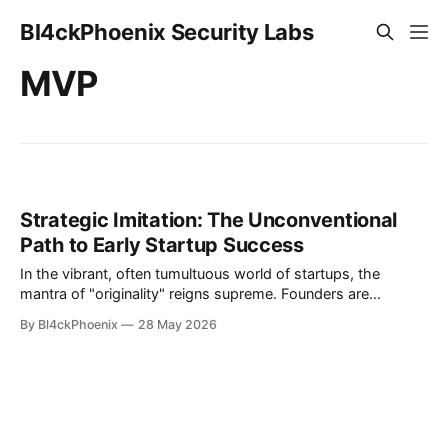
Bl4ckPhoenix Security Labs
MVP
Strategic Imitation: The Unconventional
Path to Early Startup Success
In the vibrant, often tumultuous world of startups, the
mantra of "originality" reigns supreme. Founders are
encouraged to innovate, to disrupt, and to bring
By Bl4ckPhoenix
28 May 2026
groundbreaking ideas to life. Yet, what if the fastest path to
initial traction and revenue isn't about inventing something
entirely new, but