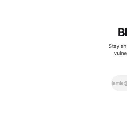
provocative
question,
B
Stay ah
vulne