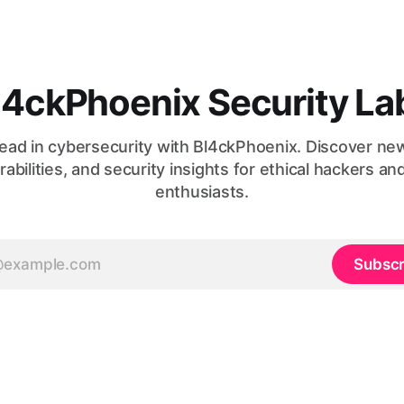
l4ckPhoenix Security La
ead in cybersecurity with Bl4ckPhoenix. Discover ne
rabilities, and security insights for ethical hackers an
enthusiasts.
Subscr