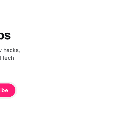
bs
w hacks,
d tech
ibe