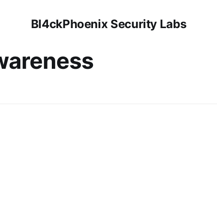
Bl4ckPhoenix Security Labs
awareness