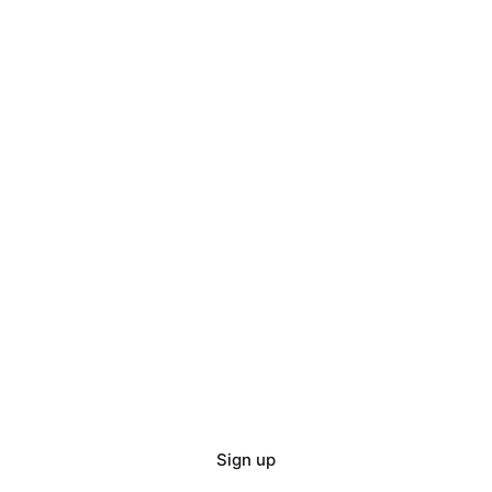
Sign up