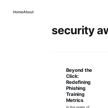
Home
About
security 
Beyond the
Click:
Redefining
Phishing
Training
Metrics
In the realm of