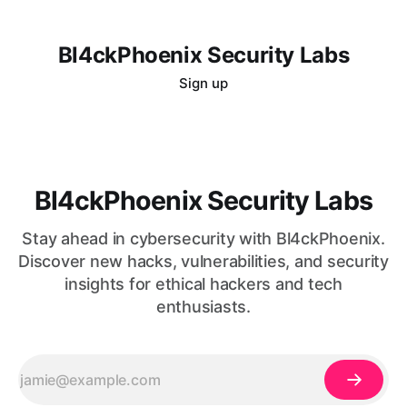
Bl4ckPhoenix Security Labs
Sign up
Bl4ckPhoenix Security Labs
Stay ahead in cybersecurity with Bl4ckPhoenix.
Discover new hacks, vulnerabilities, and security
insights for ethical hackers and tech
enthusiasts.