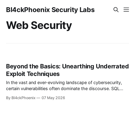
Bl4ckPhoenix Security Labs
Web Security
Beyond the Basics: Unearthing Underrated
Exploit Techniques
In the vast and ever-evolving landscape of cybersecurity,
certain vulnerabilities often dominate the discourse. SQL
Injection (SQLi) and Cross-Site Scripting (XSS) are the
By Bl4ckPhoenix
07 May 2026
perennial stars, frequently highlighted in training materials,
bug bounty programs, and breach reports. They are
foundational, critical, and deserving of attention. However,
relying solely on a checklist